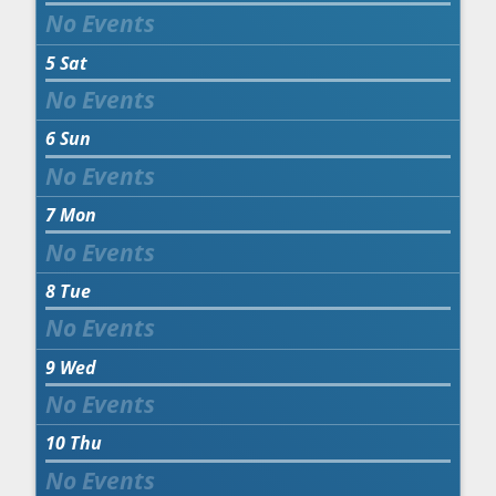
5
Sat
6
Sun
7
Mon
8
Tue
9
Wed
10
Thu