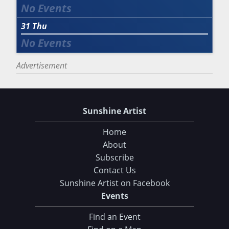
31
Thu
Advertisement
Sunshine Artist
Home
About
Subscribe
Contact Us
Sunshine Artist on Facebook
Events
Find an Event