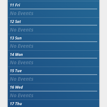
11
Fri
12
Sat
13
Sun
14
Mon
15
Tue
16
Wed
17
Thu