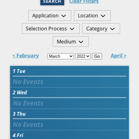
Clear Filters
SEARCH
Application
Location
Selection Process
Category
Medium
< February
April >
Go
1
Tue
2
Wed
3
Thu
4
Fri