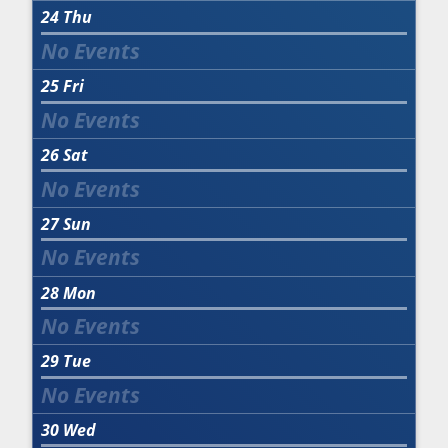
24
Thu
25
Fri
26
Sat
27
Sun
28
Mon
29
Tue
30
Wed