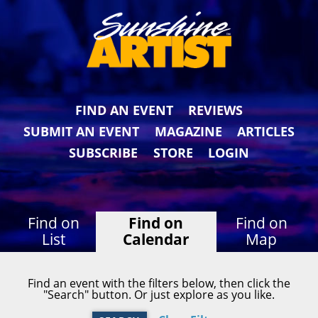
FIND AN EVENT
REVIEWS
SUBMIT AN EVENT
MAGAZINE
ARTICLES
SUBSCRIBE
STORE
LOGIN
Find on
Find on
Find on
List
Calendar
Map
Find an event with the filters below, then click the
"Search" button. Or just explore as you like.