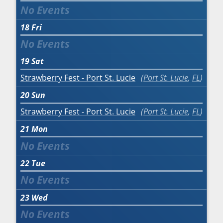
18
Fri
19
Sat
Strawberry Fest - Port St. Lucie
Port St. Lucie
,
FL
20
Sun
Strawberry Fest - Port St. Lucie
Port St. Lucie
,
FL
21
Mon
22
Tue
23
Wed