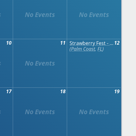
10
11
12
Strawberry Fest - Palm Coast
Palm Coast
,
FL
17
18
19