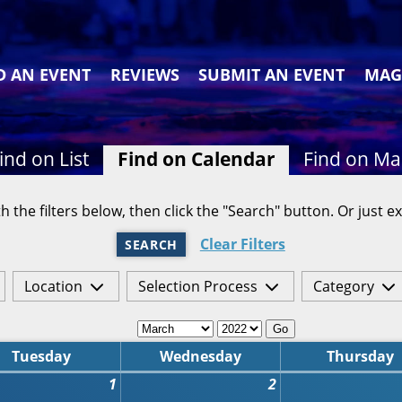
D AN EVENT
REVIEWS
SUBMIT AN EVENT
MAG
ind on List
Find on Calendar
Find on M
h the filters below, then click the "Search" button. Or just ex
Clear Filters
SEARCH
Location
Selection Process
Category
Go
Tuesday
Wednesday
Thursday
1
2