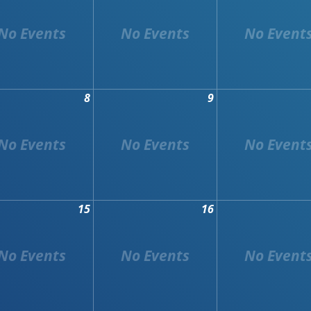
8
9
15
16