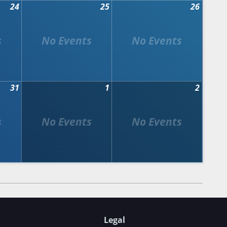
24
25
26
31
1
2
Legal