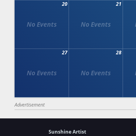
20
21
27
28
Advertisement
Sunshine Artist