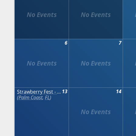
6
7
13
14
Strawberry Fest - Palm Coast
Palm Coast
,
FL