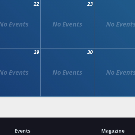
22
23
29
30
Events
Magazine