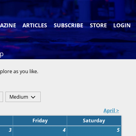
AZINE
ARTICLES
SUBSCRIBE
STORE
LOGIN
ap
plore as you like.
Medium
April >
Friday
Saturday
3
4
5