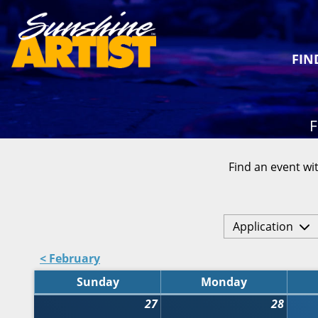
FIN
F
Find an event wit
Application
< February
Sunday
Monday
27
28