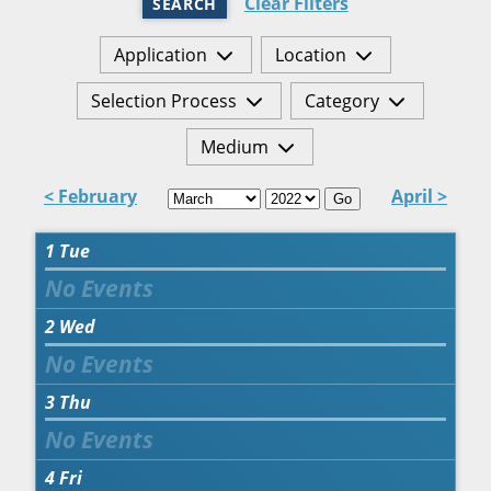
Clear Filters
SEARCH
Application
Location
Selection Process
Category
Medium
< February
April >
Go
1
Tue
2
Wed
3
Thu
4
Fri