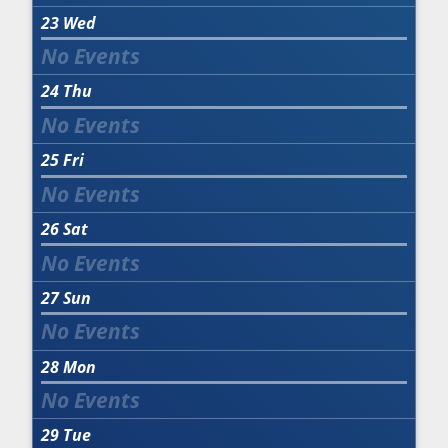
23
Wed
24
Thu
25
Fri
26
Sat
27
Sun
28
Mon
29
Tue