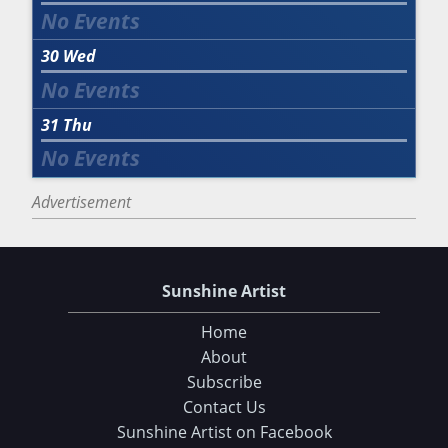
30
Wed
31
Thu
Advertisement
Sunshine Artist
Home
About
Subscribe
Contact Us
Sunshine Artist on Facebook