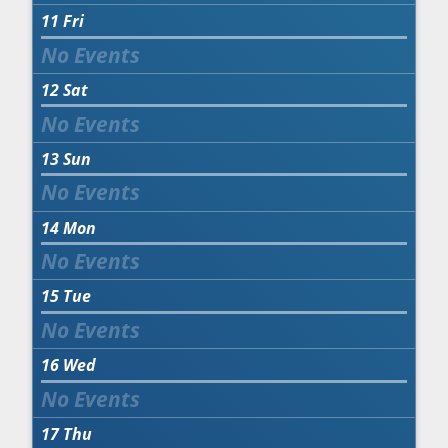
11
Fri
12
Sat
13
Sun
14
Mon
15
Tue
16
Wed
17
Thu