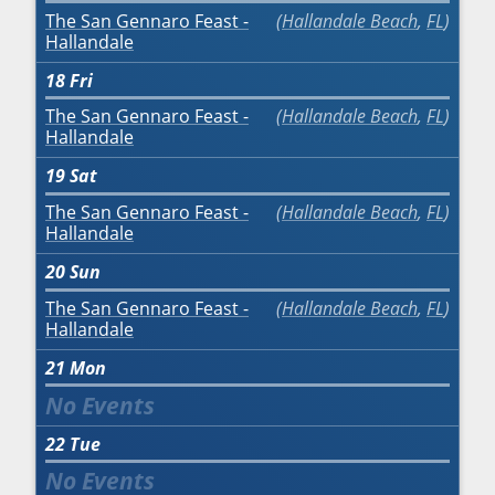
The San Gennaro Feast -
Hallandale Beach
,
FL
Hallandale
18
Fri
The San Gennaro Feast -
Hallandale Beach
,
FL
Hallandale
19
Sat
The San Gennaro Feast -
Hallandale Beach
,
FL
Hallandale
20
Sun
The San Gennaro Feast -
Hallandale Beach
,
FL
Hallandale
21
Mon
22
Tue