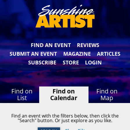
FIND AN EVENT
REVIEWS
SUBMIT AN EVENT
MAGAZINE
ARTICLES
SUBSCRIBE
STORE
LOGIN
Find on
Find on
Find on
List
Calendar
Map
Find an event with the filters below, then click the
"Search" button. Or just explore as you like.