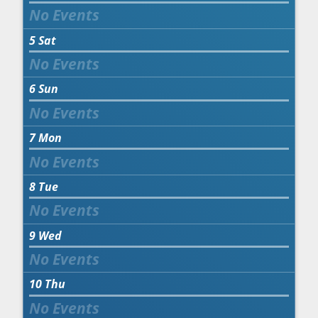
5
Sat
6
Sun
7
Mon
8
Tue
9
Wed
10
Thu