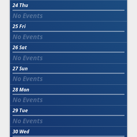
24
Thu
25
Fri
26
Sat
27
Sun
28
Mon
29
Tue
30
Wed