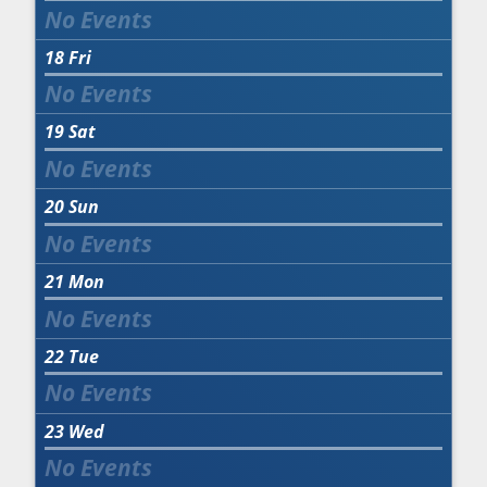
18
Fri
19
Sat
20
Sun
21
Mon
22
Tue
23
Wed