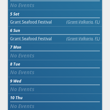
5
Sat
Grant Seafood Festival
Grant-Valkaria
,
FL
6
Sun
Grant Seafood Festival
Grant-Valkaria
,
FL
7
Mon
8
Tue
9
Wed
10
Thu