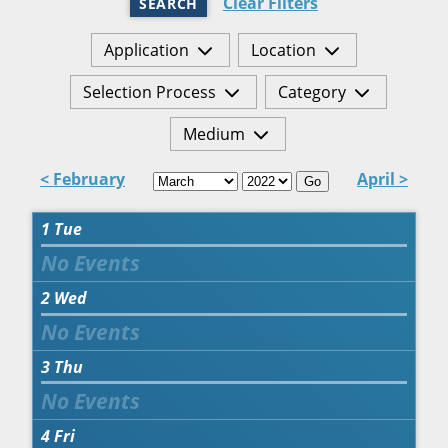
Clear Filters
SEARCH
Application
Location
Selection Process
Category
Medium
< February
April >
Go
1
Tue
2
Wed
3
Thu
4
Fri