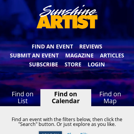
FIND AN EVENT
REVIEWS
SUBMIT AN EVENT
MAGAZINE
ARTICLES
SUBSCRIBE
STORE
LOGIN
Find on
Find on
Find on
List
Calendar
Map
Find an event with the filters below, then click the
"Search" button. Or just explore as you like.