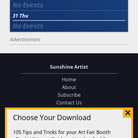
31
Thu
Advertisement
Sunshine Artist
Home
About
Subscribe
Contact Us
Sunshine Artist on Facebook
Choose Your Download
Events
Find an Event
105 Tips and Tricks for your Art Fair Booth