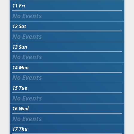
11
Fri
12
Sat
13
Sun
14
Mon
15
Tue
16
Wed
17
Thu