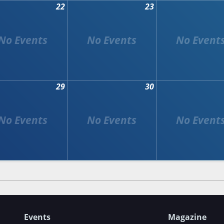
22
23
29
30
Events
Magazine