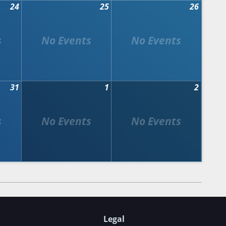
24
25
26
31
1
2
Legal