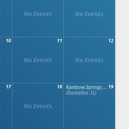
10
11
12
17
18
19
Rainbow Springs Art Festival
Dunnellon
,
FL