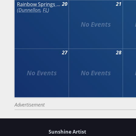
20
21
Rainbow Springs Art Festival
Dunnellon
,
FL
27
28
Advertisement
Sunshine Artist