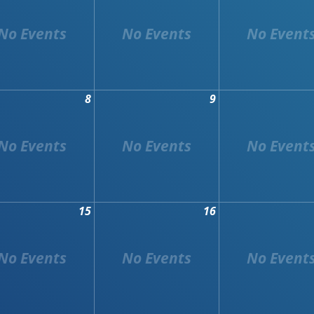
8
9
15
16