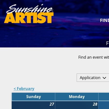
FIN
F
Find an event wit
Application
< February
Sunday
Monday
27
28