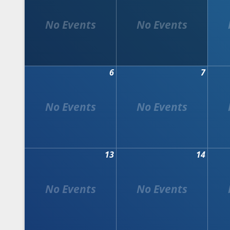
6
7
13
14