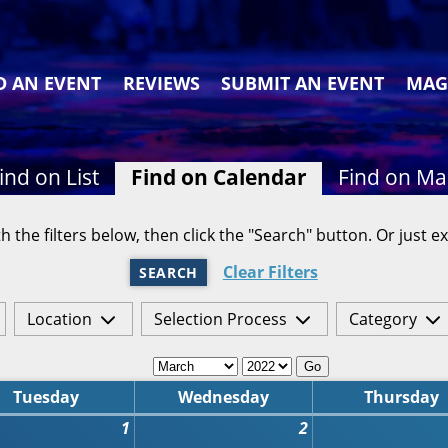
D AN EVENT
REVIEWS
SUBMIT AN EVENT
MAG
ind on List
Find on Calendar
Find on M
h the filters below, then click the "Search" button. Or just ex
Clear Filters
SEARCH
Location
Selection Process
Category
Go
Tuesday
Wednesday
Thursday
1
2