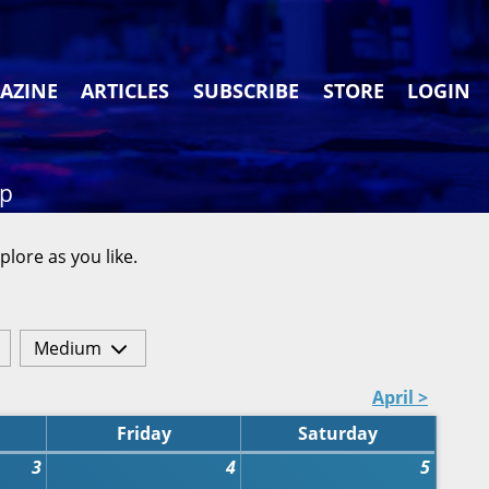
AZINE
ARTICLES
SUBSCRIBE
STORE
LOGIN
ap
plore as you like.
Medium
April >
Friday
Saturday
3
4
5