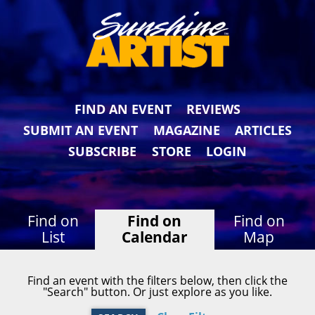
FIND AN EVENT
REVIEWS
SUBMIT AN EVENT
MAGAZINE
ARTICLES
SUBSCRIBE
STORE
LOGIN
Find on
Find on
Find on
List
Calendar
Map
Find an event with the filters below, then click the
"Search" button. Or just explore as you like.