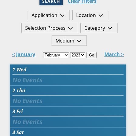
Clear Filters
SEARCH
Application
Location
Selection Process
Category
Medium
< January
March >
Go
1
Wed
2
Thu
3
Fri
4
Sat