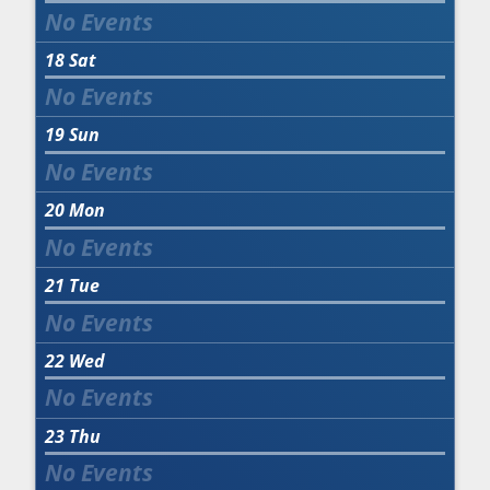
18
Sat
19
Sun
20
Mon
21
Tue
22
Wed
23
Thu