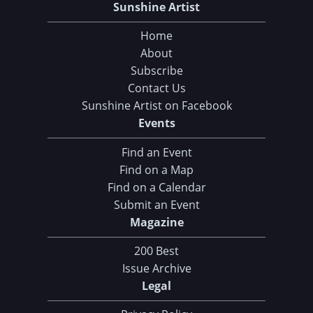
Sunshine Artist
Home
About
Subscribe
Contact Us
Sunshine Artist on Facebook
Events
Find an Event
Find on a Map
Find on a Calendar
Submit an Event
Magazine
200 Best
Issue Archive
Legal