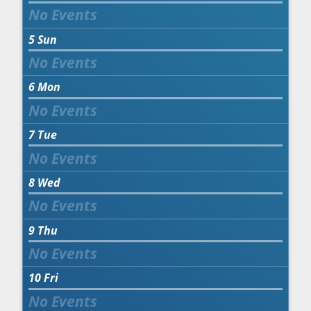
5
Sun
6
Mon
7
Tue
8
Wed
9
Thu
10
Fri