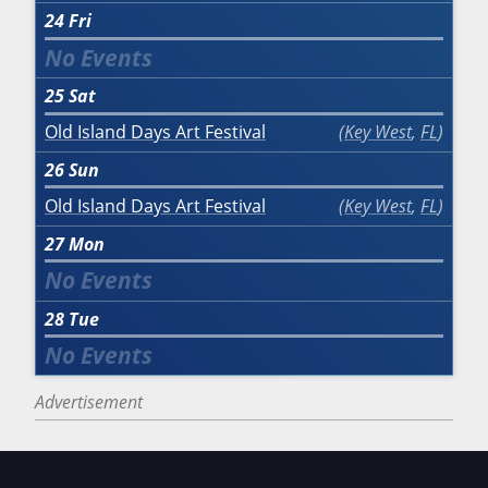
24
Fri
25
Sat
Old Island Days Art Festival
Key West
,
FL
26
Sun
Old Island Days Art Festival
Key West
,
FL
27
Mon
28
Tue
Advertisement