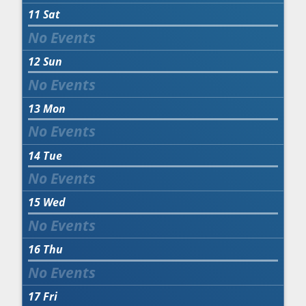
11
Sat
12
Sun
13
Mon
14
Tue
15
Wed
16
Thu
17
Fri