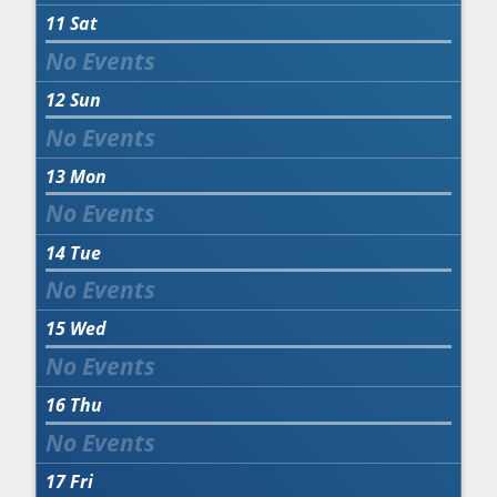
11
Sat
12
Sun
13
Mon
14
Tue
15
Wed
16
Thu
17
Fri