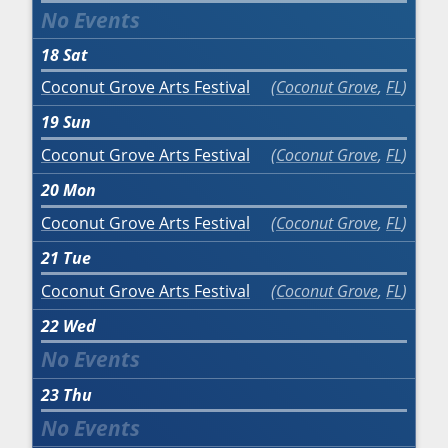
18
Sat
Coconut Grove Arts Festival
Coconut Grove
,
FL
19
Sun
Coconut Grove Arts Festival
Coconut Grove
,
FL
20
Mon
Coconut Grove Arts Festival
Coconut Grove
,
FL
21
Tue
Coconut Grove Arts Festival
Coconut Grove
,
FL
22
Wed
23
Thu