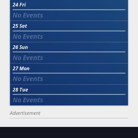
24
Fri
25
Sat
26
Sun
27
Mon
28
Tue
Advertisement