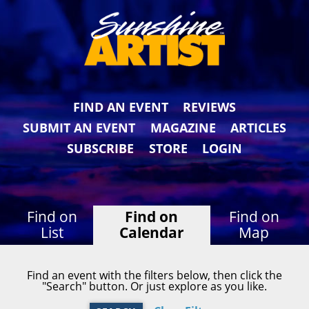
FIND AN EVENT
REVIEWS
SUBMIT AN EVENT
MAGAZINE
ARTICLES
SUBSCRIBE
STORE
LOGIN
Find on
Find on
Find on
List
Calendar
Map
Find an event with the filters below, then click the
"Search" button. Or just explore as you like.