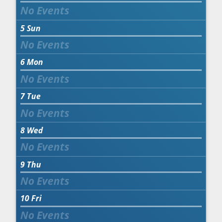
5
Sun
6
Mon
7
Tue
8
Wed
9
Thu
10
Fri