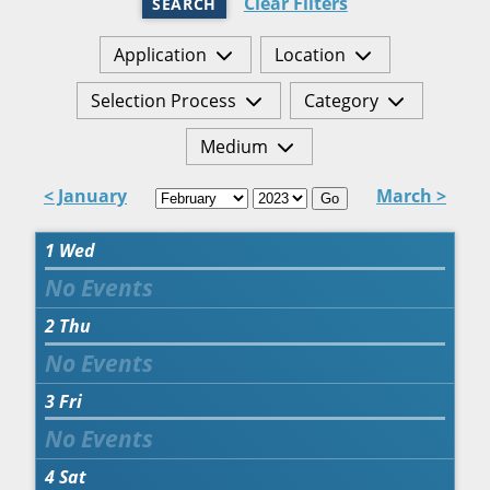
Clear Filters
SEARCH
Application
Location
Selection Process
Category
Medium
< January
March >
Go
1
Wed
2
Thu
3
Fri
4
Sat