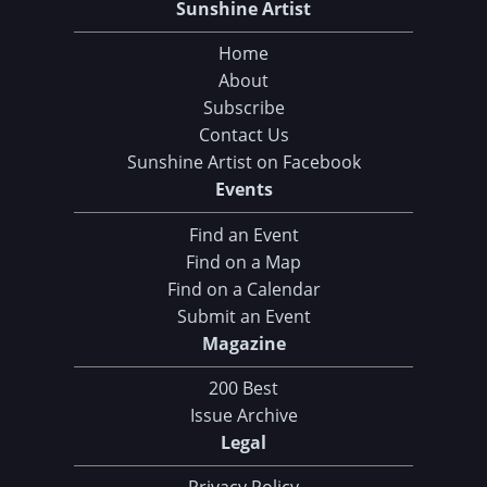
Sunshine Artist
Home
About
Subscribe
Contact Us
Sunshine Artist on Facebook
Events
Find an Event
Find on a Map
Find on a Calendar
Submit an Event
Magazine
200 Best
Issue Archive
Legal