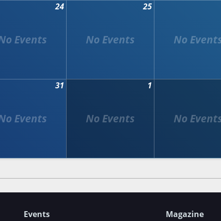
24
25
31
1
Events
Magazine