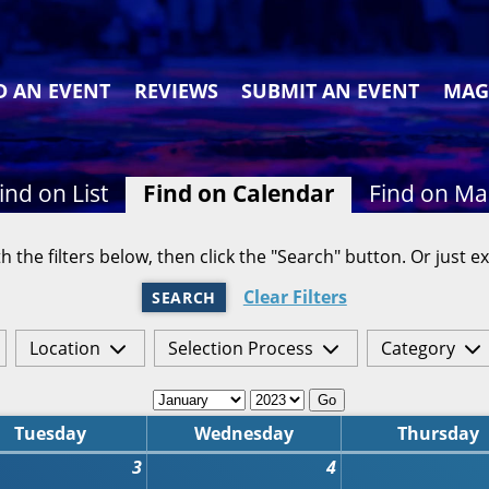
D AN EVENT
REVIEWS
SUBMIT AN EVENT
MAG
ind on List
Find on Calendar
Find on M
h the filters below, then click the "Search" button. Or just ex
Clear Filters
SEARCH
Location
Selection Process
Category
Go
Tuesday
Wednesday
Thursday
3
4