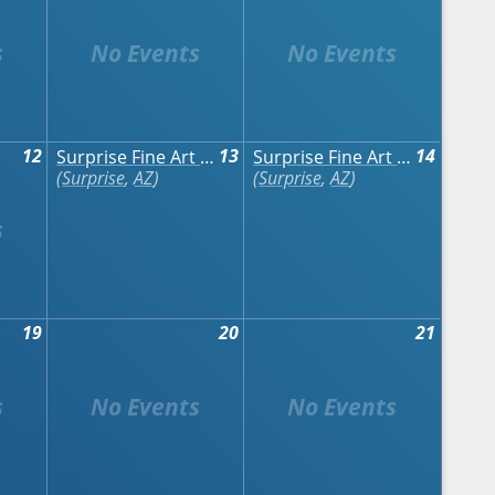
12
13
14
Surprise Fine Art & Wine Festival
Surprise Fine Art & Wine Festival
Surprise
,
AZ
Surprise
,
AZ
19
20
21