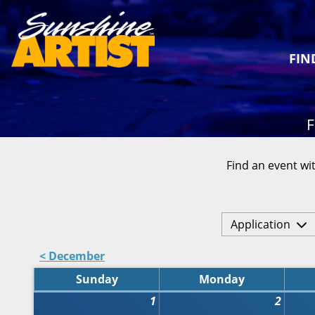
FIN
F
Find an event wit
Application
< December
Sunday
Monday
1
2