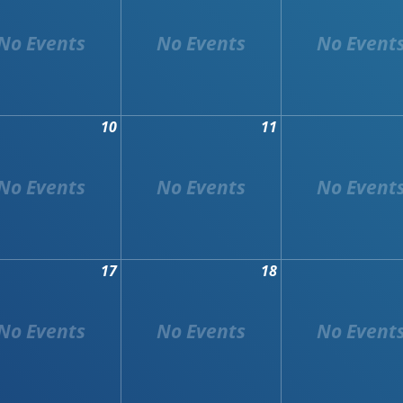
10
11
17
18