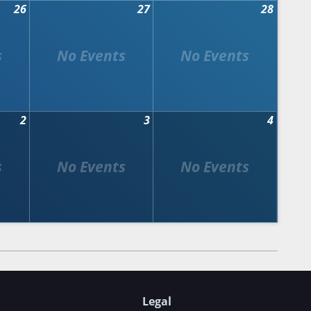
26
27
28
2
3
4
Legal