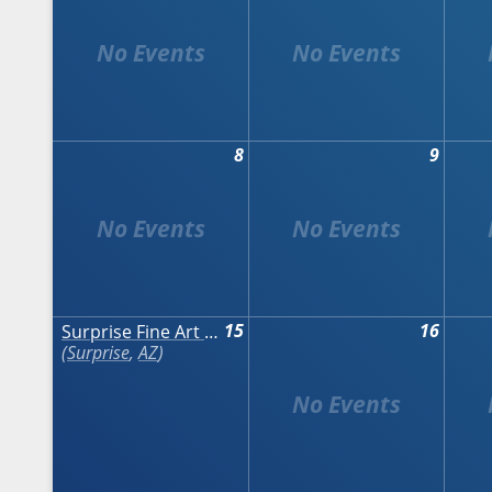
8
9
15
16
Surprise Fine Art & Wine Festival
Surprise
,
AZ