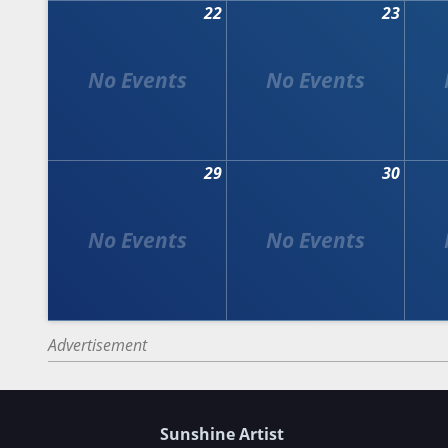
22
23
29
30
Advertisement
Sunshine Artist