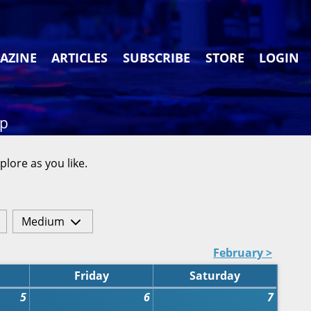
AZINE
ARTICLES
SUBSCRIBE
STORE
LOGIN
ap
plore as you like.
Medium
February >
Friday
Saturday
5
6
7