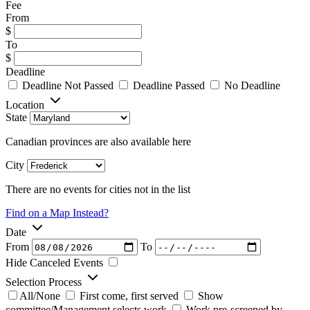
Fee
From
$
To
$
Deadline
Deadline Not Passed
Deadline Passed
No Deadline
Location
State
Canadian provinces are also available here
City
There are no events for cities not in the list
Find on a Map Instead?
Date
From
To
Hide Canceled Events
Selection Process
All/None
First come, first served
Show
committee/Management selects work
Work pre-screened by