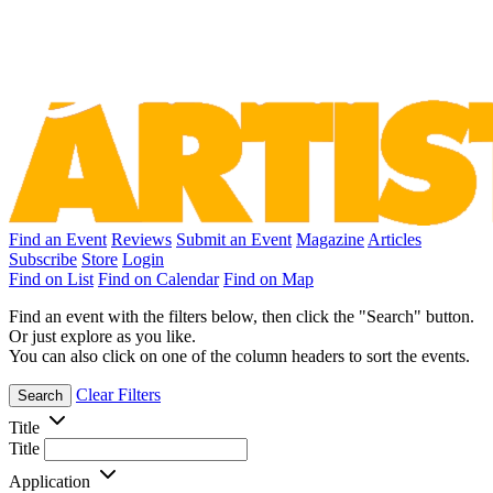
Find an Event
Reviews
Submit an Event
Magazine
Articles
Subscribe
Store
Login
Find on List
Find on Calendar
Find on Map
Find an event with the filters below, then click the "Search" button.
Or just explore as you like.
You can also click on one of the column headers to sort the events.
Clear Filters
Search
Title
Title
Application