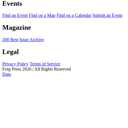
Events
Find an Event
Find on a Map
Find on a Calendar
Submit an Event
Magazine
200 Best
Issue Archive
Legal
Privacy Policy
Terms of Service
Ferg Press 2026 | All Rights Reserved
Data