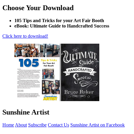
Choose Your Download
105 Tips and Tricks for your Art Fair Booth
eBook: Ultimate Guide to Handcrafted Success
Click here to download!
Sunshine Artist
Home
About
Subscribe
Contact Us
Sunshine Artist on Facebook