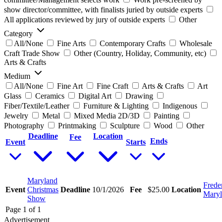
show director/committee, with finalists juried by outside experts
All applications reviewed by jury of outside experts
Other
Category
All/None
Fine Arts
Contemporary Crafts
Wholesale
Craft Trade Show
Other (Country, Holiday, Community, etc)
Arts & Crafts
Medium
All/None
Fine Art
Fine Craft
Arts & Crafts
Art
Glass
Ceramics
Digital Art
Drawing
Fiber/Textile/Leather
Furniture & Lighting
Indigenous
Jewelry
Metal
Mixed Media 2D/3D
Painting
Photography
Printmaking
Sculpture
Wood
Other
Deadline
Location
Fee
Ends
Event
Starts
Maryland
Frede
Event
Christmas
Deadline
10/1/2026
Fee
$25.00
Location
Mary
Show
Page 1 of 1
Advertisement