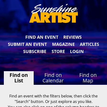
FIND AN EVENT
REVIEWS
SUBMIT AN EVENT
MAGAZINE
ARTICLES
SUBSCRIBE
STORE
LOGIN
Find on
Find on
Find on
List
Calendar
Map
Find an event with the filters below, then click the
"Search" button. Or just explore as you like.
You can also click on one of the column headers to