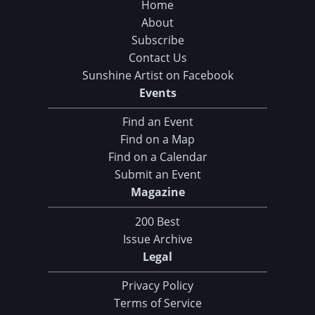
Home
About
Subscribe
Contact Us
Sunshine Artist on Facebook
Events
Find an Event
Find on a Map
Find on a Calendar
Submit an Event
Magazine
200 Best
Issue Archive
Legal
Privacy Policy
Terms of Service