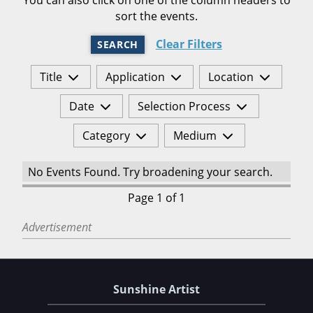
sort the events.
Clear Filters
SEARCH
Title
Application
Location
Date
Selection Process
Category
Medium
No Events Found. Try broadening your search.
Page 1 of 1
Advertisement
Sunshine Artist