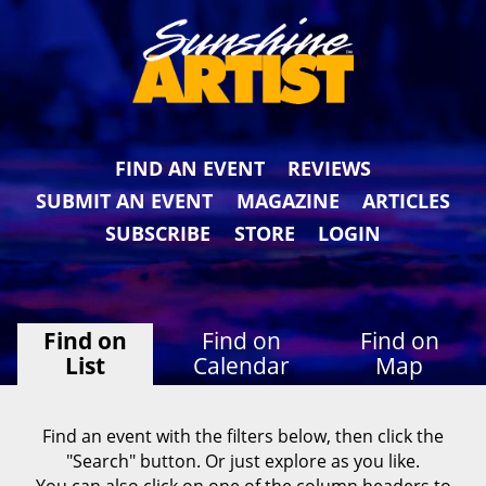
FIND AN EVENT
REVIEWS
SUBMIT AN EVENT
MAGAZINE
ARTICLES
SUBSCRIBE
STORE
LOGIN
Find on
Find on
Find on
List
Calendar
Map
Find an event with the filters below, then click the
"Search" button. Or just explore as you like.
You can also click on one of the column headers to