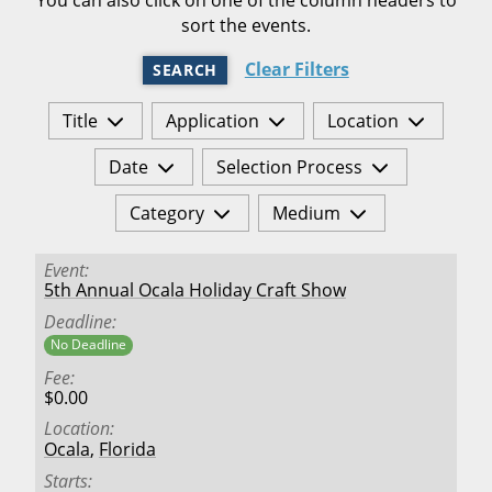
sort the events.
Clear Filters
SEARCH
Title
Application
Location
Date
Selection Process
Category
Medium
Event
5th Annual Ocala Holiday Craft Show
Deadline
No Deadline
Fee
$0.00
Location
Ocala
,
Florida
Starts