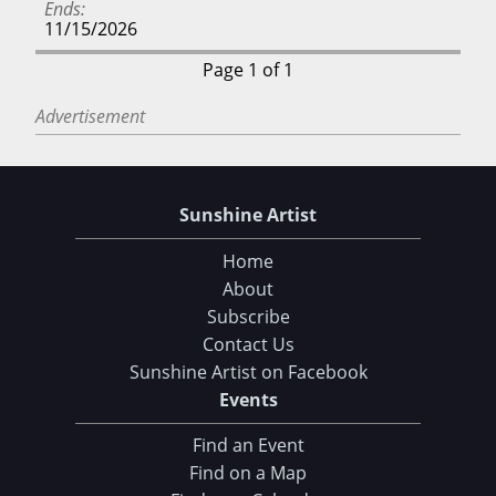
Ends
11/15/2026
Page 1 of 1
Advertisement
Sunshine Artist
Home
About
Subscribe
Contact Us
Sunshine Artist on Facebook
Events
Find an Event
Find on a Map