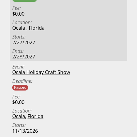
Fee
$0.00
Location
Ocala
,
Florida
Starts
2/27/2027
Ends
2/28/2027
Event
Ocala Holiday Craft Show
Deadline
Passed
Fee
$0.00
Location
Ocala
,
Florida
Starts
11/13/2026