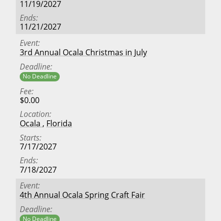
11/19/2027
Ends
11/21/2027
Event
3rd Annual Ocala Christmas in July
Deadline
No Deadline
Fee
$0.00
Location
Ocala
,
Florida
Starts
7/17/2027
Ends
7/18/2027
Event
4th Annual Ocala Spring Craft Fair
Deadline
No Deadline