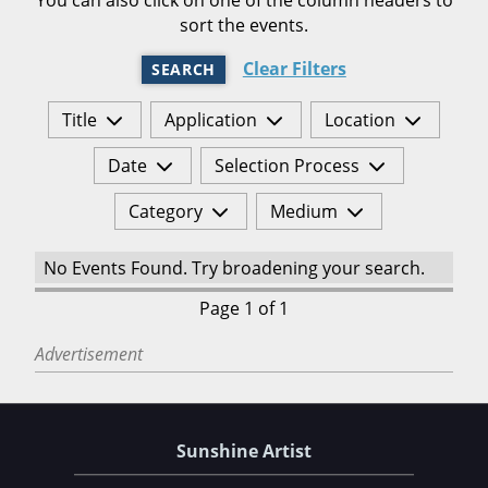
sort the events.
Clear Filters
SEARCH
Title
Application
Location
Date
Selection Process
Category
Medium
No Events Found. Try broadening your search.
Page 1 of 1
Advertisement
Sunshine Artist