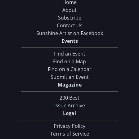
Home
About
Subscribe
Contact Us
Sunshine Artist on Facebook
Events
Find an Event
Find on a Map
Find on a Calendar
Submit an Event
Magazine
200 Best
Issue Archive
Legal
Privacy Policy
Terms of Service