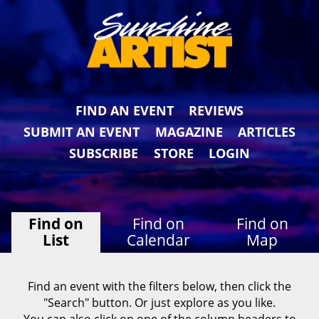
FIND AN EVENT
REVIEWS
SUBMIT AN EVENT
MAGAZINE
ARTICLES
SUBSCRIBE
STORE
LOGIN
Find on
Find on
Find on
List
Calendar
Map
Find an event with the filters below, then click the
"Search" button. Or just explore as you like.
You can also click on one of the column headers to