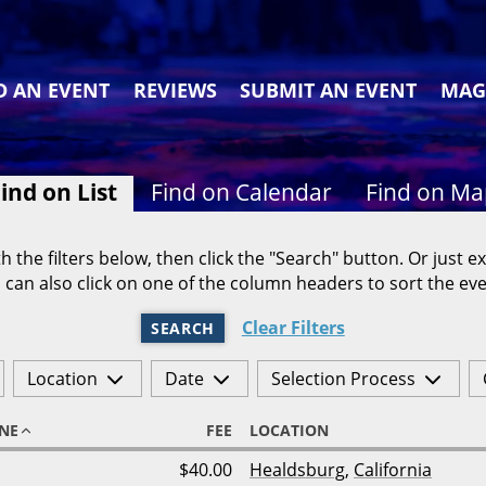
D AN EVENT
REVIEWS
SUBMIT AN EVENT
MAG
ind on List
Find on Calendar
Find on M
h the filters below, then click the "Search" button. Or just ex
 can also click on one of the column headers to sort the eve
Clear Filters
SEARCH
Location
Date
Selection Process
NE
FEE
LOCATION
$40.00
Healdsburg
,
California