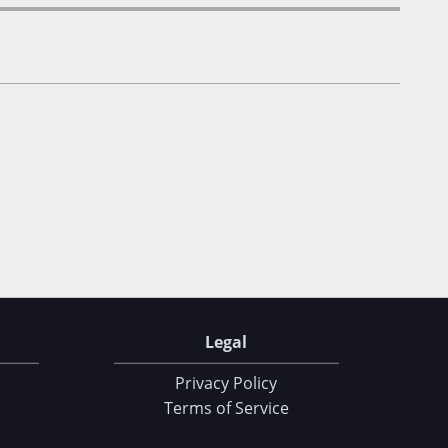
Legal
Privacy Policy
Terms of Service