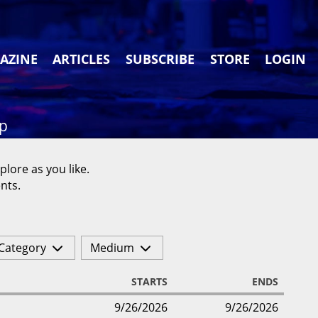
AZINE
ARTICLES
SUBSCRIBE
STORE
LOGIN
ap
plore as you like.
nts.
Category
Medium
STARTS
ENDS
9/26/2026
9/26/2026