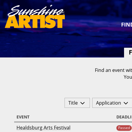
FIN
F
Find an event wit
You
Title
Application
EVENT
DEADLI
Healdsburg Arts Festival
Passed