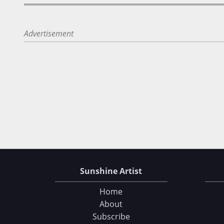
Advertisement
Sunshine Artist
Home
About
Subscribe