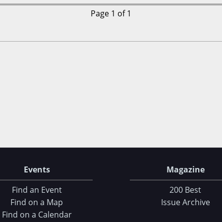
Page 1 of 1
Events
Magazine
Find an Event
200 Best
Find on a Map
Issue Archive
Find on a Calendar