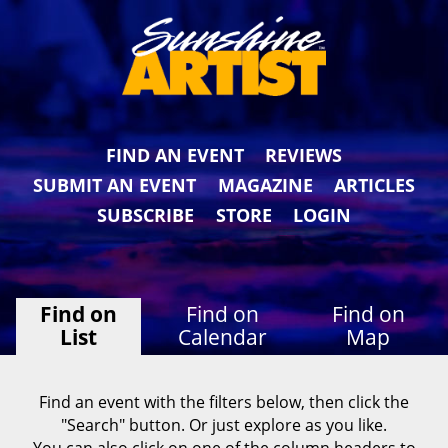
FIND AN EVENT
REVIEWS
SUBMIT AN EVENT
MAGAZINE
ARTICLES
SUBSCRIBE
STORE
LOGIN
Find on
Find on
Find on
List
Calendar
Map
Find an event with the filters below, then click the
"Search" button. Or just explore as you like.
You can also click on one of the column headers to