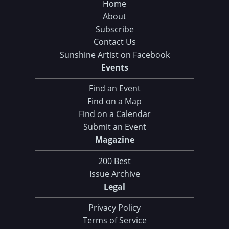
Home
About
Subscribe
Contact Us
Sunshine Artist on Facebook
Events
Find an Event
Find on a Map
Find on a Calendar
Submit an Event
Magazine
200 Best
Issue Archive
Legal
Privacy Policy
Terms of Service