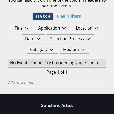
sort the events.
Clear Filters
SEARCH
Title
Application
Location
Date
Selection Process
Category
Medium
No Events Found. Try broadening your search.
Page 1 of 1
Advertisement
Sunshine Artist