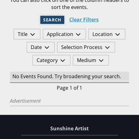
sort the events.
Clear Filters
SEARCH
Title
Application
Location
Date
Selection Process
Category
Medium
No Events Found. Try broadening your search.
Page 1 of 1
Advertisement
Sunshine Artist