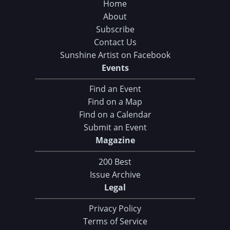
Home
About
Subscribe
Contact Us
Sunshine Artist on Facebook
Events
Find an Event
Find on a Map
Find on a Calendar
Submit an Event
Magazine
200 Best
Issue Archive
Legal
Privacy Policy
Terms of Service