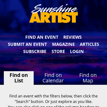
FIND AN EVENT
REVIEWS
SUBMIT AN EVENT
MAGAZINE
ARTICLES
SUBSCRIBE
STORE
LOGIN
Find on
Find on
Find on
List
Calendar
Map
Find an event with the filters below, then click the
"Search" button. Or just explore as you like.
You can also click on one of the column headers to