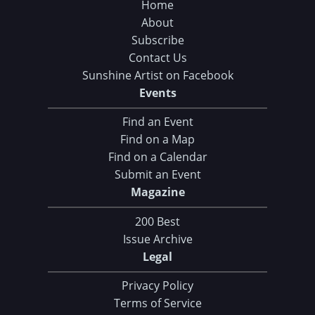
Home
About
Subscribe
Contact Us
Sunshine Artist on Facebook
Events
Find an Event
Find on a Map
Find on a Calendar
Submit an Event
Magazine
200 Best
Issue Archive
Legal
Privacy Policy
Terms of Service