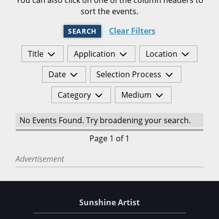
sort the events.
Clear Filters
SEARCH
Title
Application
Location
Date
Selection Process
Category
Medium
No Events Found. Try broadening your search.
Page 1 of 1
Advertisement
Sunshine Artist