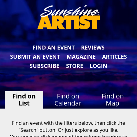
FIND AN EVENT
REVIEWS
SUBMIT AN EVENT
MAGAZINE
ARTICLES
SUBSCRIBE
STORE
LOGIN
Find on
Find on
Find on
List
Calendar
Map
Find an event with the filters below, then click the
"Search" button. Or just explore as you like.
You can also click on one of the column headers to