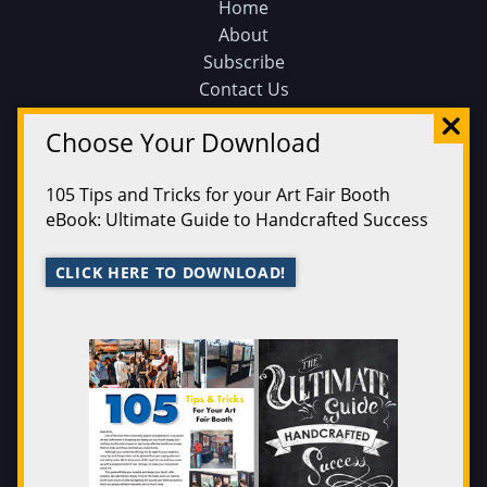
Home
About
Subscribe
Contact Us
Sunshine Artist on Facebook
Choose Your Download
Events
Find an Event
105 Tips and Tricks for your Art Fair Booth
Find on a Map
eBook: Ultimate Guide to Handcrafted Success
Find on a Calendar
Submit an Event
CLICK HERE TO DOWNLOAD!
Magazine
200 Best
Issue Archive
Legal
Privacy Policy
Terms of Service