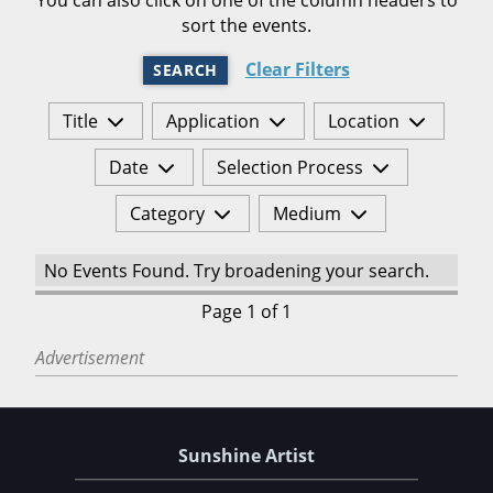
sort the events.
Clear Filters
SEARCH
Title
Application
Location
Date
Selection Process
Category
Medium
No Events Found. Try broadening your search.
Page 1 of 1
Advertisement
Sunshine Artist