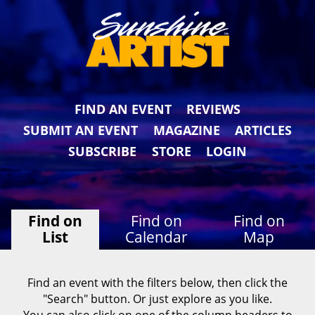
FIND AN EVENT
REVIEWS
SUBMIT AN EVENT
MAGAZINE
ARTICLES
SUBSCRIBE
STORE
LOGIN
Find on
Find on
Find on
List
Calendar
Map
Find an event with the filters below, then click the
"Search" button. Or just explore as you like.
You can also click on one of the column headers to