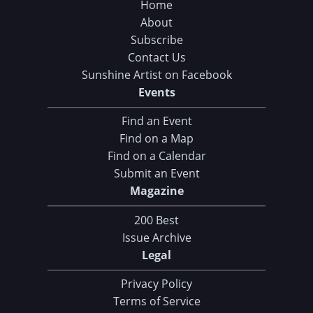
Home
About
Subscribe
Contact Us
Sunshine Artist on Facebook
Events
Find an Event
Find on a Map
Find on a Calendar
Submit an Event
Magazine
200 Best
Issue Archive
Legal
Privacy Policy
Terms of Service