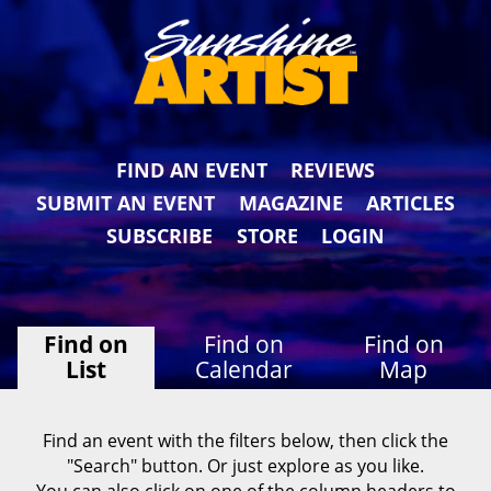
FIND AN EVENT
REVIEWS
SUBMIT AN EVENT
MAGAZINE
ARTICLES
SUBSCRIBE
STORE
LOGIN
Find on
Find on
Find on
List
Calendar
Map
Find an event with the filters below, then click the
"Search" button. Or just explore as you like.
You can also click on one of the column headers to