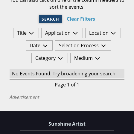
sort the events.
Clear Filters
SEARCH
Title
Application
Location
Date
Selection Process
Category
Medium
No Events Found. Try broadening your search.
Page 1 of 1
Advertisement
Sunshine Artist