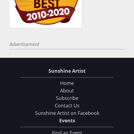
Advertisement
Sunshine Artist
Home
About
Subscribe
Contact Us
Sunshine Artist on Facebook
Events
Find an Event