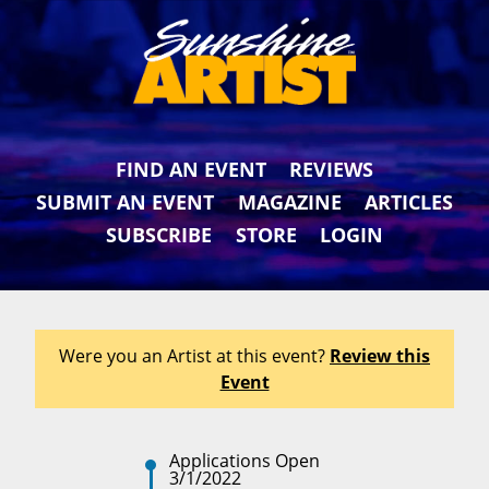
FIND AN EVENT
REVIEWS
SUBMIT AN EVENT
MAGAZINE
ARTICLES
SUBSCRIBE
STORE
LOGIN
Were you an Artist at this event?
Review this
Event
Applications Open
3/1/2022