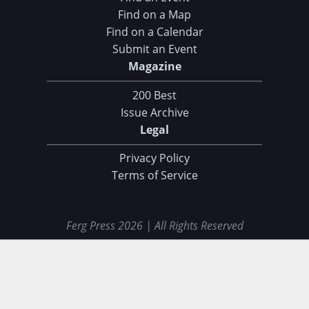
Find on a Map
Find on a Calendar
Submit an Event
Magazine
200 Best
Issue Archive
Legal
Privacy Policy
Terms of Service
Ferg Press 2026 | All Rights Reserved
Data