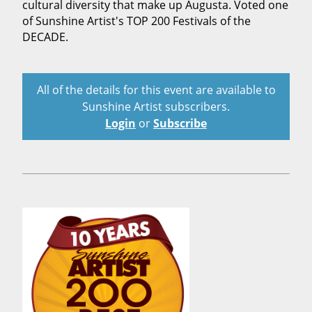
cultural diversity that make up Augusta. Voted one
of Sunshine Artist's TOP 200 Festivals of the
DECADE.
All of the details for this event are available to
Sunshine Artist subscribers.
Login
or
Subscribe