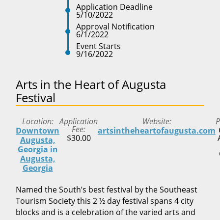
Application Deadline
5/10/2022
Approval Notification
6/1/2022
Event Starts
9/16/2022
Arts in the Heart of Augusta
Festival
Location
Application
Website
P
Fee
Downtown
artsintheheartofaugusta.com
$30.00
Augusta,
Georgia in
Augusta,
Georgia
Named the South’s best festival by the Southeast
Tourism Society this 2 ½ day festival spans 4 city
blocks and is a celebration of the varied arts and