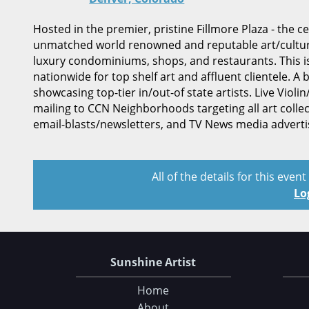
Hosted in the premier, pristine Fillmore Plaza - the 
unmatched world renowned and reputable art/cultural
luxury condominiums, shops, and restaurants. This is o
nationwide for top shelf art and affluent clientele. A 
showcasing top-tier in/out-of state artists. Live Viol
mailing to CCN Neighborhoods targeting all art collec
email-blasts/newsletters, and TV News media adverti
All of the details for this even
Lo
Sunshine Artist
Home
About