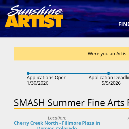
FIN
Were you an Artist 
Applications Open
Application Deadl
1/30/2026
5/5/2026
SMASH Summer Fine Arts F
Location
Cherry Creek North - Fillmore Plaza in
Denver, Colorado