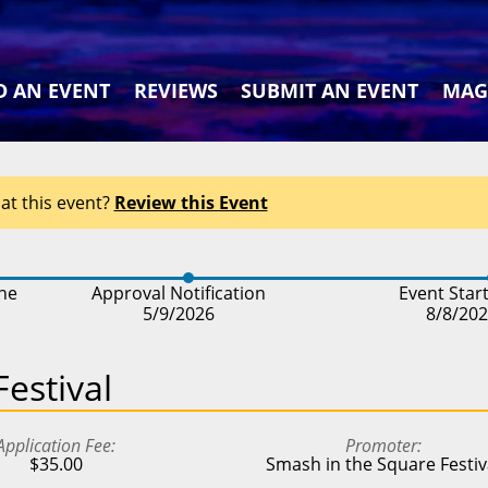
D AN EVENT
REVIEWS
SUBMIT AN EVENT
MAG
at this event?
Review this Event
ine
Approval Notification
Event Star
5/9/2026
8/8/20
estival
Application Fee
Promoter
$35.00
Smash in the Square Festiv