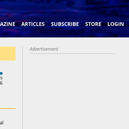
AZINE
ARTICLES
SUBSCRIBE
STORE
LOGIN
Advertisement
ts
26
al