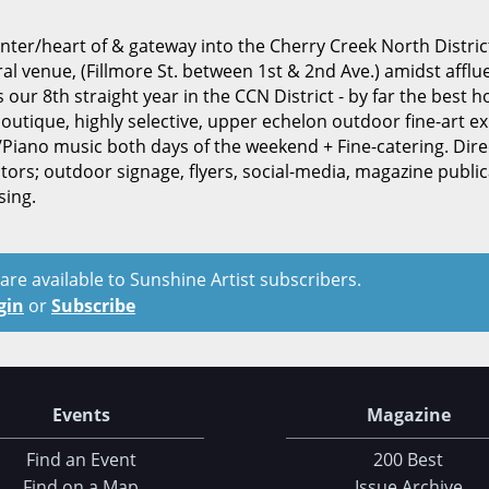
center/heart of & gateway into the Cherry Creek North Distri
 venue, (Fillmore St. between 1st & 2nd Ave.) amidst afflu
ur 8th straight year in the CCN District - by far the best h
boutique, highly selective, upper echelon outdoor fine-art exh
in/Piano music both days of the weekend + Fine-catering. Dire
tors; outdoor signage, flyers, social-media, magazine public
sing.
t are available to Sunshine Artist subscribers.
gin
or
Subscribe
Events
Magazine
Find an Event
200 Best
Find on a Map
Issue Archive