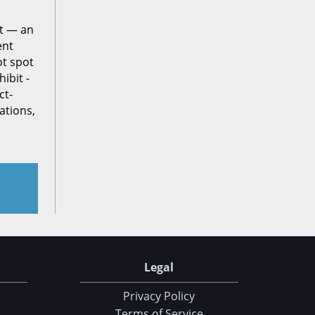
ct — an
ent
ot spot
ibit -
ct-
ations,
Legal
Privacy Policy
Terms of Service