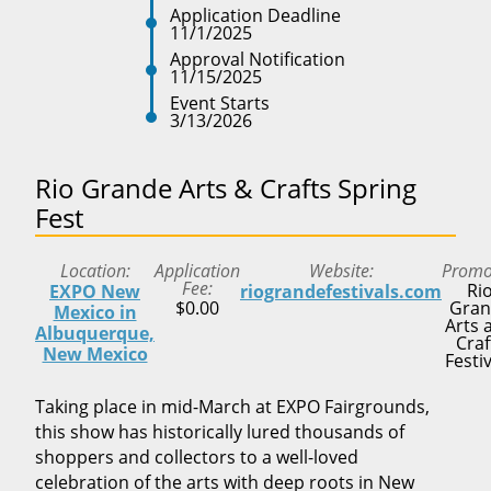
Application Deadline
11/1/2025
Approval Notification
11/15/2025
Event Starts
3/13/2026
Rio Grande Arts & Crafts Spring
Fest
Location
Application
Website
Promo
Fee
Ri
EXPO New
riograndefestivals.com
$0.00
Gran
Mexico in
Arts 
Albuquerque,
Craf
New Mexico
Festi
Taking place in mid-March at EXPO Fairgrounds,
this show has historically lured thousands of
shoppers and collectors to a well-loved
celebration of the arts with deep roots in New