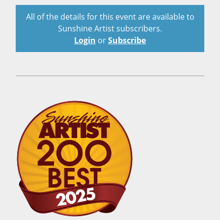
All of the details for this event are available to
Sunshine Artist subscribers.
Login
or
Subscribe