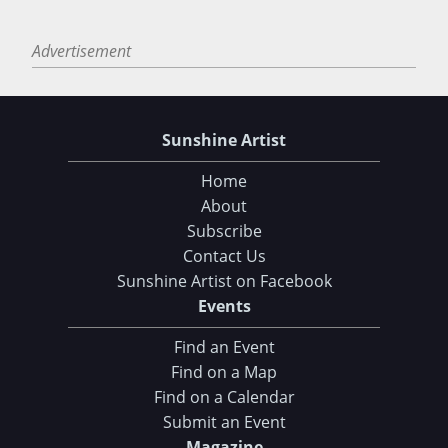
Advertisement
Sunshine Artist
Home
About
Subscribe
Contact Us
Sunshine Artist on Facebook
Events
Find an Event
Find on a Map
Find on a Calendar
Submit an Event
Magazine