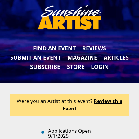
FIND AN EVENT
REVIEWS
SUBMIT AN EVENT
MAGAZINE
ARTICLES
SUBSCRIBE
STORE
LOGIN
Were you an Artist at this event?
Review this
Event
Applications Open
9/1/2025