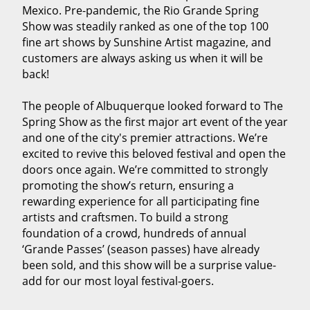
Mexico. Pre-pandemic, the Rio Grande Spring
Show was steadily ranked as one of the top 100
fine art shows by Sunshine Artist magazine, and
customers are always asking us when it will be
back!
The people of Albuquerque looked forward to The
Spring Show as the first major art event of the year
and one of the city's premier attractions. We’re
excited to revive this beloved festival and open the
doors once again. We’re committed to strongly
promoting the show’s return, ensuring a
rewarding experience for all participating fine
artists and craftsmen. To build a strong
foundation of a crowd, hundreds of annual
‘Grande Passes’ (season passes) have already
been sold, and this show will be a surprise value-
add for our most loyal festival-goers.