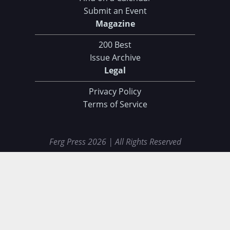
Submit an Event
Magazine
200 Best
Issue Archive
Legal
Privacy Policy
Terms of Service
Ferg Press 2026 | All Rights Reserved
Data