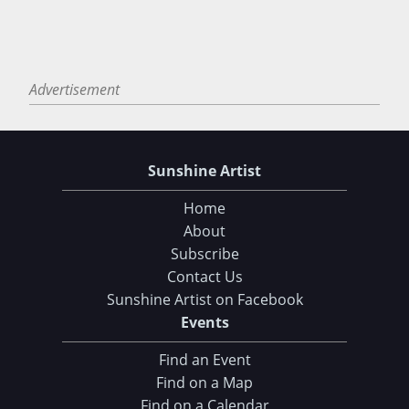
Advertisement
Sunshine Artist
Home
About
Subscribe
Contact Us
Sunshine Artist on Facebook
Events
Find an Event
Find on a Map
Find on a Calendar