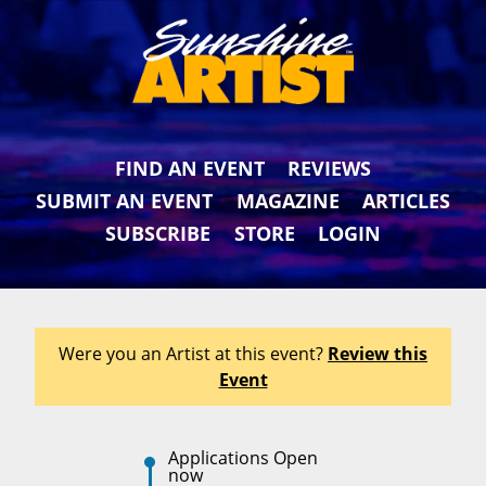
FIND AN EVENT
REVIEWS
SUBMIT AN EVENT
MAGAZINE
ARTICLES
SUBSCRIBE
STORE
LOGIN
Were you an Artist at this event?
Review this
Event
Applications Open
now