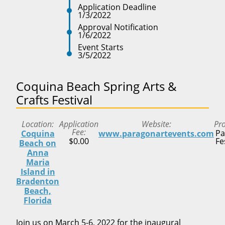
Application Deadline
1/3/2022
Approval Notification
1/6/2022
Event Starts
3/5/2022
Coquina Beach Spring Arts &
Crafts Festival
Location
Application
Website
Pr
Fee
Pa
Coquina
www.paragonartevents.com
$0.00
Fe
Beach on
Anna
Maria
Island in
Bradenton
Beach,
Florida
Join us on March 5-6, 2022 for the inaugural