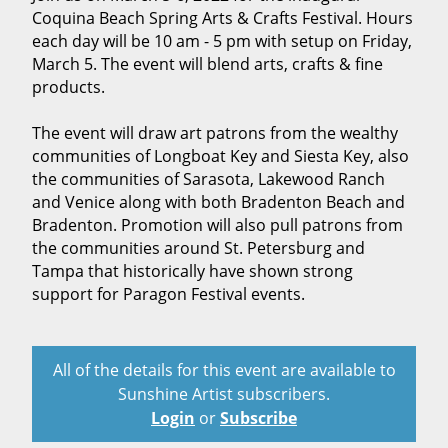
Coquina Beach Spring Arts & Crafts Festival. Hours
each day will be 10 am - 5 pm with setup on Friday,
March 5. The event will blend arts, crafts & fine
products.
The event will draw art patrons from the wealthy
communities of Longboat Key and Siesta Key, also
the communities of Sarasota, Lakewood Ranch
and Venice along with both Bradenton Beach and
Bradenton. Promotion will also pull patrons from
the communities around St. Petersburg and
Tampa that historically have shown strong
support for Paragon Festival events.
All of the details for this event are available to
Sunshine Artist subscribers.
Login
or
Subscribe