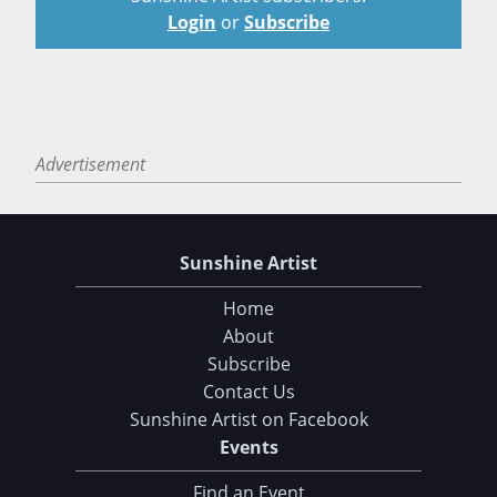
Login
or
Subscribe
Advertisement
Sunshine Artist
Home
About
Subscribe
Contact Us
Sunshine Artist on Facebook
Events
Find an Event