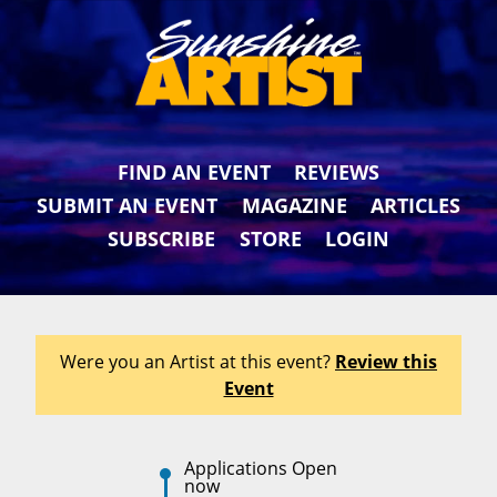
FIND AN EVENT
REVIEWS
SUBMIT AN EVENT
MAGAZINE
ARTICLES
SUBSCRIBE
STORE
LOGIN
Were you an Artist at this event?
Review this
Event
Applications Open
now