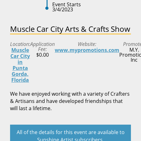
Event Starts
3/4/2023
Muscle Car City Arts & Crafts Show
Location
Application
Website
Promot
Fee
M.Y.
Muscle
www.mypromotions.com
$0.00
Promotio
Car City
Inc
in
Punta
Gorda,
Florida
We have enjoyed working with a variety of Crafters
& Artisans and have developed friendships that
will last a lifetime.
All of the details for this event are available to
Sunshine Artist subscribers.