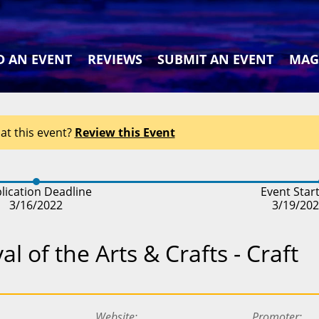
D AN EVENT
REVIEWS
SUBMIT AN EVENT
MAG
at this event?
Review this Event
lication Deadline
Event Star
3/16/2022
3/19/20
l of the Arts & Crafts - Craft
Website
Promoter