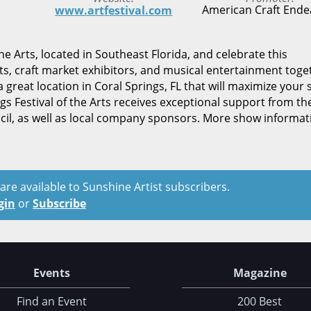
American Craft Ende
www.artfestival.com
he Arts, located in Southeast Florida, and celebrate this
ts, craft market exhibitors, and musical entertainment toge
 great location in Coral Springs, FL that will maximize your 
s Festival of the Arts receives exceptional support from th
ncil, as well as local company sponsors. More show informat
t are available to Sunshine Artist subscribers.
gin
or
Subscribe
Events
Magazine
Find an Event
200 Best