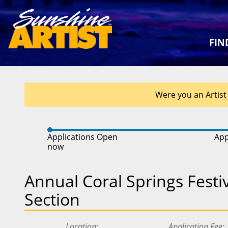
FIN
Were you an Artist 
Applications Open
App
now
Annual Coral Springs Festiva
Section
Location
Application Fee