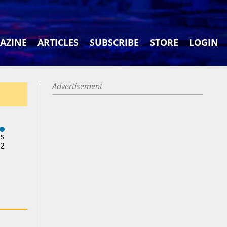
AZINE
ARTICLES
SUBSCRIBE
STORE
LOGIN
Advertisement
ts
22