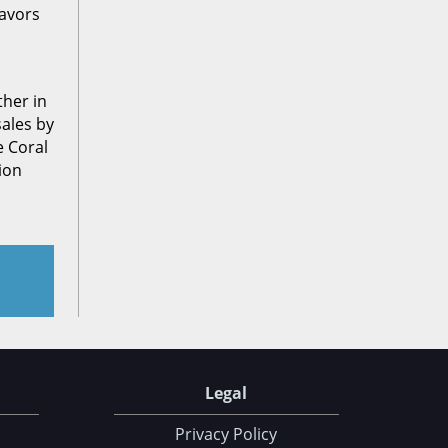
avors
ther in
sales by
e Coral
ion
Legal
Privacy Policy