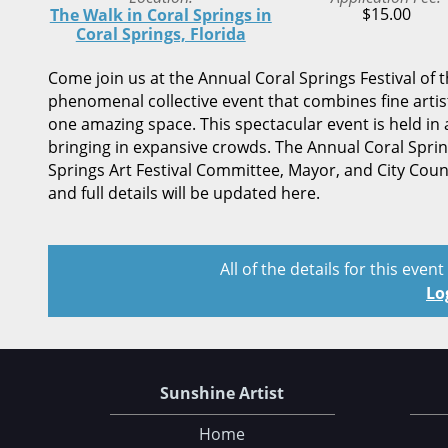
$15.00
The Walk in Coral Springs in
Coral Springs, Florida
Come join us at the Annual Coral Springs Festival of t
phenomenal collective event that combines fine artis
one amazing space. This spectacular event is held in a
bringing in expansive crowds. The Annual Coral Spring
Springs Art Festival Committee, Mayor, and City Cou
and full details will be updated here.
All of the details for this even
Lo
Sunshine Artist
Home