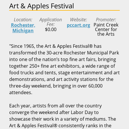
Art & Apples Festival
Location
Application
Website
Promoter
Fee
Paint Creek
Rochester,
pccart.org
$0.00
Center for
Michigan
the Arts
"Since 1965, the Art & Apples Festival® has
transformed the 30-acre Rochester Municipal Park
into one of the nation’s top fine art fairs, bringing
together 250+ fine art exhibitors, a wide range of
food trucks and tents, stage entertainment and art
demonstrations, and art activity stations for the
three-day weekend, bringing in over 60,000
attendees.
Each year, artists from all over the country
converge the weekend after Labor Day to
showcase their work in a variety of mediums. The
Art & Apples Festival® consistently ranks in the