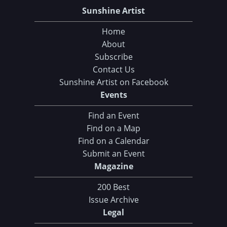
Sunshine Artist
Home
About
Subscribe
Contact Us
Sunshine Artist on Facebook
Events
Find an Event
Find on a Map
Find on a Calendar
Submit an Event
Magazine
200 Best
Issue Archive
Legal