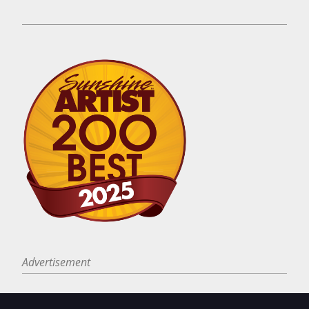
Advertisement