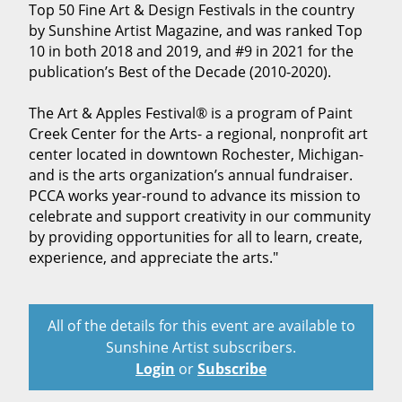
Top 50 Fine Art & Design Festivals in the country
by Sunshine Artist Magazine, and was ranked Top
10 in both 2018 and 2019, and #9 in 2021 for the
publication’s Best of the Decade (2010-2020).
The Art & Apples Festival® is a program of Paint
Creek Center for the Arts- a regional, nonprofit art
center located in downtown Rochester, Michigan-
and is the arts organization’s annual fundraiser.
PCCA works year-round to advance its mission to
celebrate and support creativity in our community
by providing opportunities for all to learn, create,
experience, and appreciate the arts."
All of the details for this event are available to
Sunshine Artist subscribers.
Login
or
Subscribe