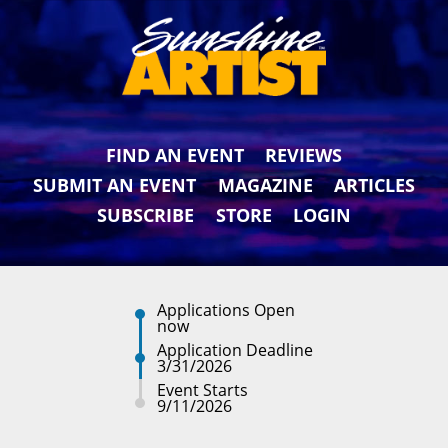
FIND AN EVENT
REVIEWS
SUBMIT AN EVENT
MAGAZINE
ARTICLES
SUBSCRIBE
STORE
LOGIN
Applications Open
now
Application Deadline
3/31/2026
Event Starts
9/11/2026