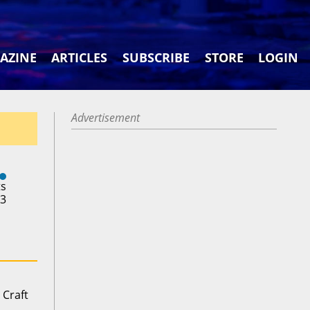
AZINE
ARTICLES
SUBSCRIBE
STORE
LOGIN
Advertisement
ts
23
 Craft