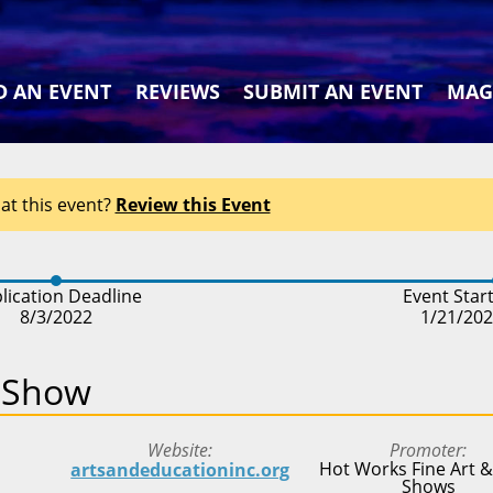
D AN EVENT
REVIEWS
SUBMIT AN EVENT
MAG
at this event?
Review this Event
lication Deadline
Event Star
8/3/2022
1/21/20
t Show
Website
Promoter
Hot Works Fine Art &
artsandeducationinc.org
Shows