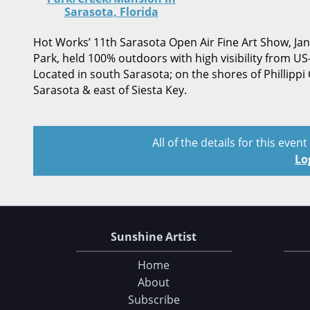
Sarasota, Florida
Hot Works’ 11th Sarasota Open Air Fine Art Show, Janu
Park, held 100% outdoors with high visibility from US
Located in south Sarasota; on the shores of Phillippi
Sarasota & east of Siesta Key.
All of the details for this even
Lo
Sunshine Artist
Home
About
Subscribe