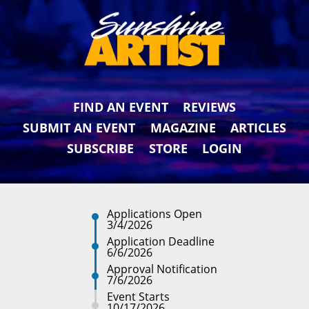
FIND AN EVENT
REVIEWS
SUBMIT AN EVENT
MAGAZINE
ARTICLES
SUBSCRIBE
STORE
LOGIN
Applications Open
3/4/2026
Application Deadline
6/6/2026
Approval Notification
7/6/2026
Event Starts
10/17/2026