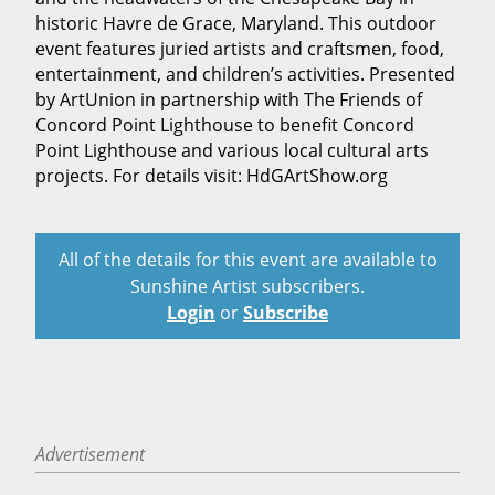
historic Havre de Grace, Maryland. This outdoor
event features juried artists and craftsmen, food,
entertainment, and children’s activities. Presented
by ArtUnion in partnership with The Friends of
Concord Point Lighthouse to benefit Concord
Point Lighthouse and various local cultural arts
projects. For details visit: HdGArtShow.org
All of the details for this event are available to
Sunshine Artist subscribers.
Login
or
Subscribe
Advertisement