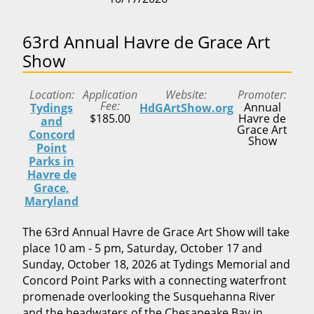
63rd Annual Havre de Grace Art
Show
Location
Application
Website
Promoter
Fee
Annual
Tydings
HdGArtShow.org
$185.00
Havre de
and
Grace Art
Concord
Show
Point
Parks in
Havre de
Grace,
Maryland
The 63rd Annual Havre de Grace Art Show will take
place 10 am - 5 pm, Saturday, October 17 and
Sunday, October 18, 2026 at Tydings Memorial and
Concord Point Parks with a connecting waterfront
promenade overlooking the Susquehanna River
and the headwaters of the Chesapeake Bay in