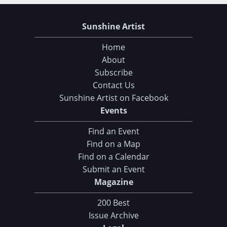
Sunshine Artist
Home
About
Subscribe
Contact Us
Sunshine Artist on Facebook
Events
Find an Event
Find on a Map
Find on a Calendar
Submit an Event
Magazine
200 Best
Issue Archive