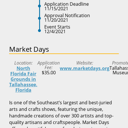
Application Deadline
11/15/2021
Approval Notification
11/20/2021
Event Starts
12/4/2021
Market Days
Location
Application
Website
Promot
Fee
Tallahas
North
www.marketdays.org
$35.00
Muse
Florida Fair
Grounds in
Tallahassee,
Florida
Is one of the Southeast’s largest and best-juried
arts and crafts shows, featuring the unique,
handmade creations of over 300 artists and top-
quality artisans and craftspeople. Market Days