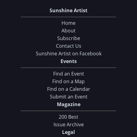
Sunshine Artist
Home
About
Subscribe
Contact Us
Sunshine Artist on Facebook
Events
Find an Event
Find on a Map
Find on a Calendar
Submit an Event
Magazine
200 Best
Issue Archive
Legal