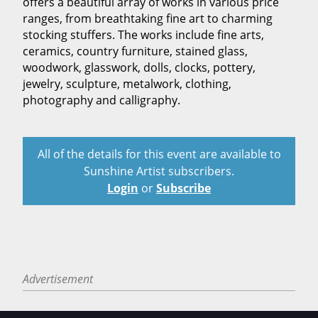
offers a beautiful array of works in various price
ranges, from breathtaking fine art to charming
stocking stuffers. The works include fine arts,
ceramics, country furniture, stained glass,
woodwork, glasswork, dolls, clocks, pottery,
jewelry, sculpture, metalwork, clothing,
photography and calligraphy.
All of the details for this event are available to
Sunshine Artist subscribers.
Login
or
Subscribe
Advertisement