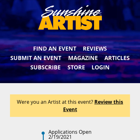
FIND AN EVENT
REVIEWS
SUBMIT AN EVENT
MAGAZINE
ARTICLES
SUBSCRIBE
STORE
LOGIN
Were you an Artist at this event?
Review this
Event
Applications Open
2/19/2021