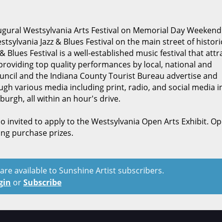
ugural Westsylvania Arts Festival on Memorial Day Weekend. I
tsylvania Jazz & Blues Festival on the main street of histori
Blues Festival is a well-established music festival that attr
providing top quality performances by local, national and
ouncil and the Indiana County Tourist Bureau advertise and
gh various media including print, radio, and social media i
burgh, all within an hour's drive.
so invited to apply to the Westsylvania Open Arts Exhibit. O
ding purchase prizes.
t are available to Sunshine Artist subscribers.
gin
or
Subscribe