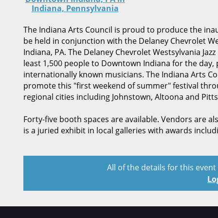
Indiana, Pennsylvania
The Indiana Arts Council is proud to produce the ina
be held in conjunction with the Delaney Chevrolet Wes
Indiana, PA. The Delaney Chevrolet Westsylvania Jazz & 
least 1,500 people to Downtown Indiana for the day, 
internationally known musicians. The Indiana Arts C
promote this "first weekend of summer" festival throu
regional cities including Johnstown, Altoona and Pitts
Forty-five booth spaces are available. Vendors are al
is a juried exhibit in local galleries with awards inclu
All of the details for this even
Lo