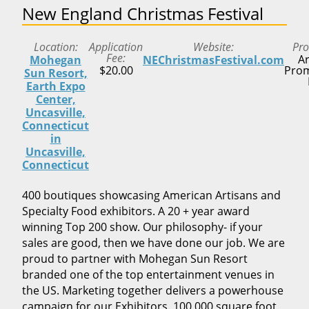
New England Christmas Festival
Location
Application
Website
Pr
Fee
Ar
Mohegan
NEChristmasFestival.com
$20.00
Prom
Sun Resort,
Earth Expo
Center,
Uncasville,
Connecticut
in
Uncasville,
Connecticut
400 boutiques showcasing American Artisans and
Specialty Food exhibitors. A 20 + year award
winning Top 200 show. Our philosophy- if your
sales are good, then we have done our job. We are
proud to partner with Mohegan Sun Resort
branded one of the top entertainment venues in
the US. Marketing together delivers a powerhouse
campaign for our Exhibitors. 100,000 square foot