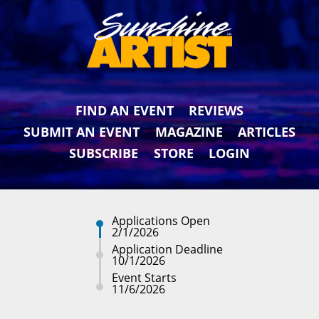
FIND AN EVENT
REVIEWS
SUBMIT AN EVENT
MAGAZINE
ARTICLES
SUBSCRIBE
STORE
LOGIN
Applications Open
2/1/2026
Application Deadline
10/1/2026
Event Starts
11/6/2026