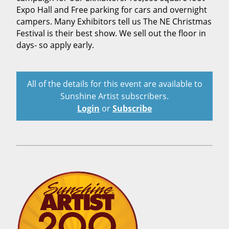
Expo Hall and Free parking for cars and overnight
campers. Many Exhibitors tell us The NE Christmas
Festival is their best show. We sell out the floor in
days- so apply early.
All of the details for this event are available to
Sunshine Artist subscribers.
Login
or
Subscribe