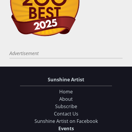
Advertisement
Sunshine Artist
Home
About
Subscribe
Contact Us
Sunshine Artist on Facebook
Events