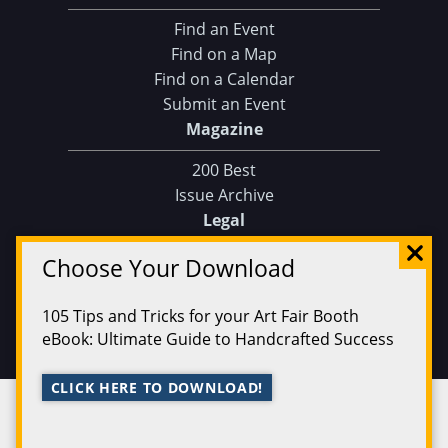
Find an Event
Find on a Map
Find on a Calendar
Submit an Event
Magazine
200 Best
Issue Archive
Legal
Privacy Policy
Choose Your Download
Terms of Service
105 Tips and Tricks for your Art Fair Booth
eBook: Ultimate Guide to Handcrafted Success
Ferg Press 2026 | All Rights Reserved
Data
CLICK HERE TO DOWNLOAD!