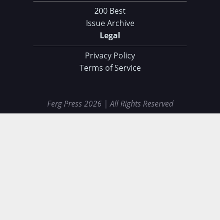
200 Best
Issue Archive
Legal
Privacy Policy
Terms of Service
Ferg Press 2026 | All Rights Reserved
Data