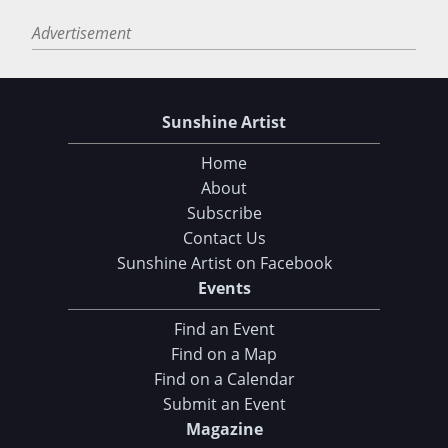
Advertisement
Sunshine Artist
Home
About
Subscribe
Contact Us
Sunshine Artist on Facebook
Events
Find an Event
Find on a Map
Find on a Calendar
Submit an Event
Magazine