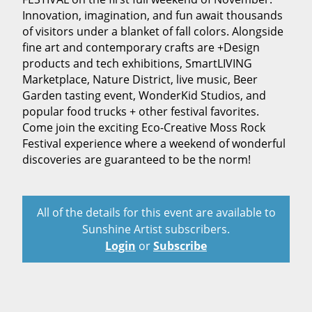
Innovation, imagination, and fun await thousands
of visitors under a blanket of fall colors. Alongside
fine art and contemporary crafts are +Design
products and tech exhibitions, SmartLIVING
Marketplace, Nature District, live music, Beer
Garden tasting event, WonderKid Studios, and
popular food trucks + other festival favorites.
Come join the exciting Eco-Creative Moss Rock
Festival experience where a weekend of wonderful
discoveries are guaranteed to be the norm!
All of the details for this event are available to
Sunshine Artist subscribers.
Login
or
Subscribe