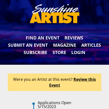
FIND AN EVENT
REVIEWS
SUBMIT AN EVENT
MAGAZINE
ARTICLES
SUBSCRIBE
STORE
LOGIN
Were you an Artist at this event?
Review this
Event
Applications Open
5/15/2023