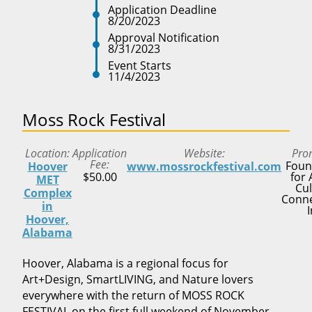
Application Deadline
8/20/2023
Approval Notification
8/31/2023
Event Starts
11/4/2023
Moss Rock Festival
Location
Application
Website
Pro
Fee
Foun
Hoover
www.mossrockfestival.com
$50.00
for 
MET
Cul
Complex
Conne
in
I
Hoover,
Alabama
Hoover, Alabama is a regional focus for
Art+Design, SmartLIVING, and Nature lovers
everywhere with the return of MOSS ROCK
FESTIVAL on the first full weekend of November.