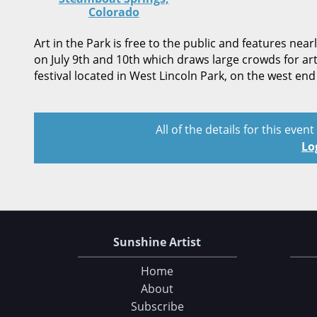
Colorado
Art in the Park is free to the public and features nea
on July 9th and 10th which draws large crowds for art
festival located in West Lincoln Park, on the west e
All of the details for this even
Lo
Sunshine Artist
Home
About
Subscribe