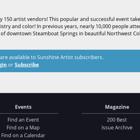
rly 150 artist vendors! This popular and successful event tak
istry and color! In previous years, nearly 10,000 people att
nd of downtown Steamboat Springs in beautiful Northwest Co
t are available to Sunshine Artist subscribers.
gin
or
Subscribe
Events
Magazine
Find an Event
200 Best
Find on a Map
Issue Archive
Find on a Calendar