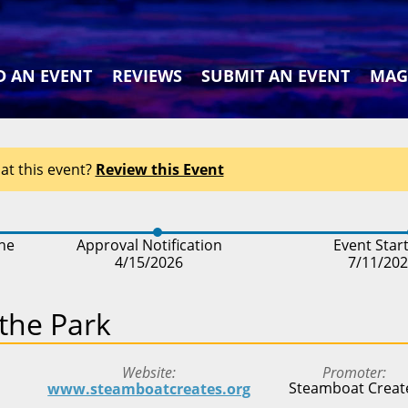
D AN EVENT
REVIEWS
SUBMIT AN EVENT
MAG
at this event?
Review this Event
ine
Approval Notification
Event Star
4/15/2026
7/11/20
 the Park
Website
Promoter
Steamboat Creat
www.steamboatcreates.org