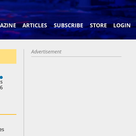
AZINE
ARTICLES
SUBSCRIBE
STORE
LOGIN
Advertisement
ts
26
es