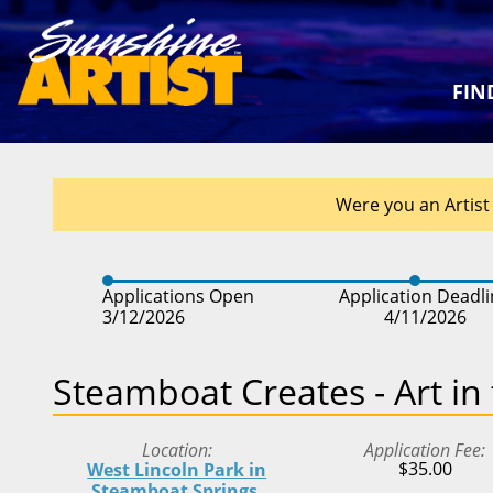
FIN
Were you an Artist 
Applications Open
Application Deadl
3/12/2026
4/11/2026
Steamboat Creates - Art in
Location
Application Fee
$35.00
West Lincoln Park in
Steamboat Springs,