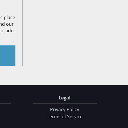
es place
end our
lorado.
Legal
Privacy Policy
Terms of Service