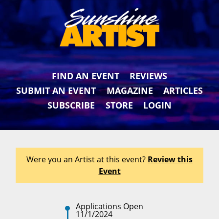
FIND AN EVENT
REVIEWS
SUBMIT AN EVENT
MAGAZINE
ARTICLES
SUBSCRIBE
STORE
LOGIN
Were you an Artist at this event?
Review this
Event
Applications Open
11/1/2024