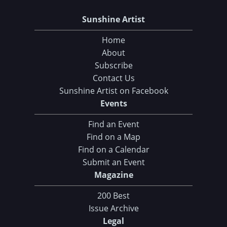
Sunshine Artist
Home
About
Subscribe
Contact Us
Sunshine Artist on Facebook
Events
Find an Event
Find on a Map
Find on a Calendar
Submit an Event
Magazine
200 Best
Issue Archive
Legal