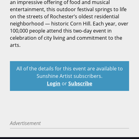
an impressive offering of food and musical
entertainment, this outdoor festival springs to life
on the streets of Rochester’s oldest residential
neighborhood — historic Corn Hill. Each year, over
100,000 people attend this two-day event in
celebration of city living and commitment to the
arts.
All of the details for this event are available to
Sunshine Artist subscribers.
Login
or
Subscribe
Advertisement