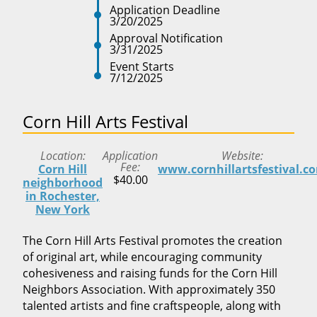
Application Deadline
3/20/2025
Approval Notification
3/31/2025
Event Starts
7/12/2025
Corn Hill Arts Festival
Location
Application
Website
Fee
Corn Hill
www.cornhillartsfestival.c
$40.00
neighborhood
in Rochester,
New York
The Corn Hill Arts Festival promotes the creation
of original art, while encouraging community
cohesiveness and raising funds for the Corn Hill
Neighbors Association. With approximately 350
talented artists and fine craftspeople, along with