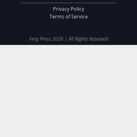
Privacy Policy
Terms of Service
Ferg Press 2026 | All Rights Reserved
Data