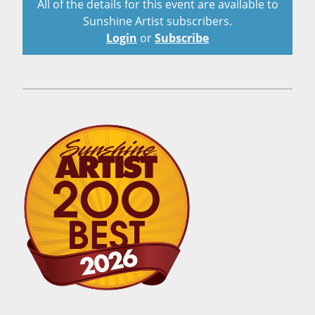
All of the details for this event are available to
Sunshine Artist subscribers.
Login
or
Subscribe