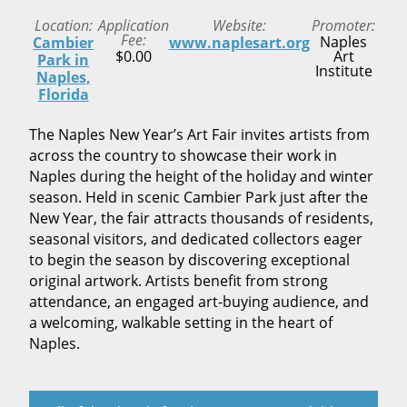
Location
Application
Website
Promoter
Fee
Naples
Cambier
www.naplesart.org
$0.00
Art
Park in
Institute
Naples,
Florida
The Naples New Year’s Art Fair invites artists from
across the country to showcase their work in
Naples during the height of the holiday and winter
season. Held in scenic Cambier Park just after the
New Year, the fair attracts thousands of residents,
seasonal visitors, and dedicated collectors eager
to begin the season by discovering exceptional
original artwork. Artists benefit from strong
attendance, an engaged art-buying audience, and
a welcoming, walkable setting in the heart of
Naples.