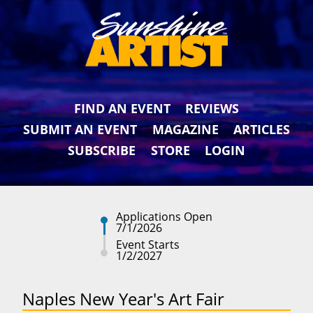
FIND AN EVENT
REVIEWS
SUBMIT AN EVENT
MAGAZINE
ARTICLES
SUBSCRIBE
STORE
LOGIN
Applications Open
7/1/2026
Event Starts
1/2/2027
Naples New Year's Art Fair