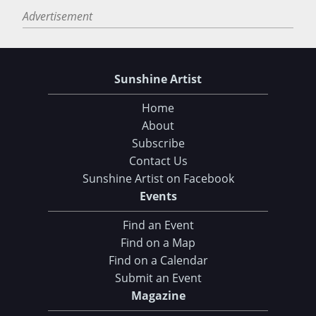
Advertisement
Sunshine Artist
Home
About
Subscribe
Contact Us
Sunshine Artist on Facebook
Events
Find an Event
Find on a Map
Find on a Calendar
Submit an Event
Magazine