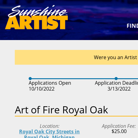
FIN
Were you an Artist 
Applications Open
Application Deadl
10/10/2022
3/13/2022
Art of Fire Royal Oak
Location
Application Fee
$25.00
Royal Oak City Streets in
Royal Oak, Michigan