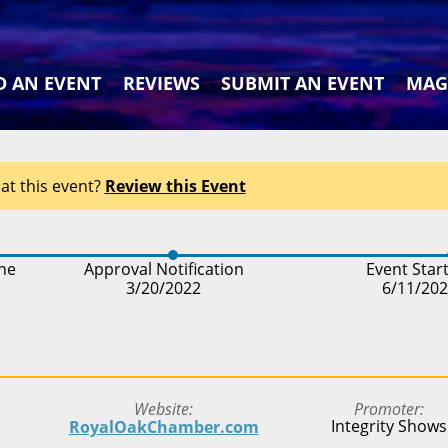
D AN EVENT
REVIEWS
SUBMIT AN EVENT
MAG
at this event?
Review this Event
ine
Approval Notification
Event Star
3/20/2022
6/11/20
Website
Promoter
Integrity Shows
RoyalOakChamber.com