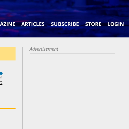
AZINE
ARTICLES
SUBSCRIBE
STORE
LOGIN
Advertisement
ts
22