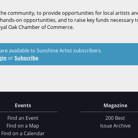
the community, to provide opportunities for local artists an
hands-on opportunities, and to raise key funds necessary t
Royal Oak Chamber of Commerce.
t are available to Sunshine Artist subscribers.
gin
or
Subscribe
Events
Magazine
Find an Event
200 Best
Find on a Map
Issue Archive
Find on a Calendar