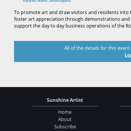
To promote art and draw visitors and residents into 
foster art appreciation through demonstrations and 
support the day to day business operations of the 
All of the details for this even
Lo
Sunshine Artist
Home
About
Subscribe