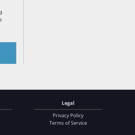
d
o
Legal
Privacy Policy
Terms of Service