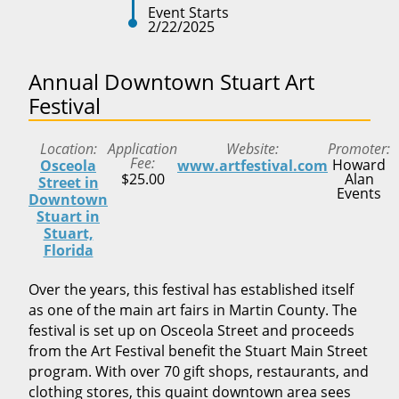
Event Starts
2/22/2025
Annual Downtown Stuart Art
Festival
Location
Application
Website
Promoter
Fee
Howard
Osceola
www.artfestival.com
$25.00
Alan
Street in
Events
Downtown
Stuart in
Stuart,
Florida
Over the years, this festival has established itself
as one of the main art fairs in Martin County. The
festival is set up on Osceola Street and proceeds
from the Art Festival benefit the Stuart Main Street
program. With over 70 gift shops, restaurants, and
clothing stores, this quaint downtown area sees