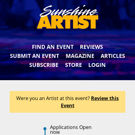
FIND AN EVENT
REVIEWS
SUBMIT AN EVENT
MAGAZINE
ARTICLES
SUBSCRIBE
STORE
LOGIN
Were you an Artist at this event?
Review this
Event
Applications Open
now