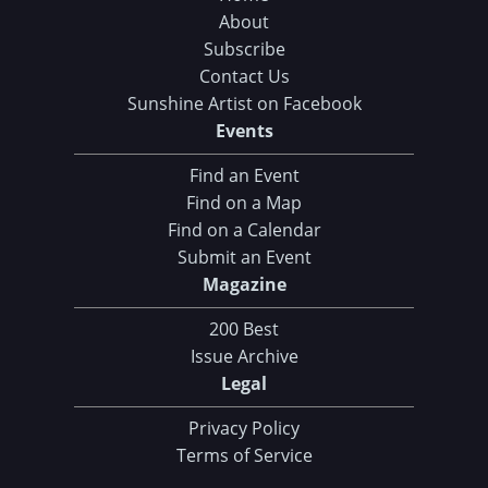
About
Subscribe
Contact Us
Sunshine Artist on Facebook
Events
Find an Event
Find on a Map
Find on a Calendar
Submit an Event
Magazine
200 Best
Issue Archive
Legal
Privacy Policy
Terms of Service