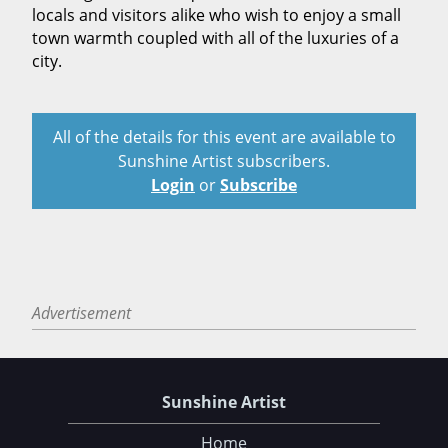
locals and visitors alike who wish to enjoy a small
town warmth coupled with all of the luxuries of a
city.
All of the details for this event are available to
Sunshine Artist subscribers.
Login
or
Subscribe
Advertisement
Sunshine Artist
Home