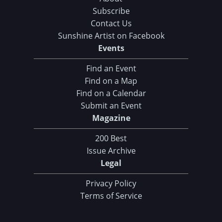
Subscribe
Contact Us
Sunshine Artist on Facebook
Events
Find an Event
Find on a Map
Find on a Calendar
Submit an Event
Magazine
200 Best
Issue Archive
Legal
Privacy Policy
Terms of Service