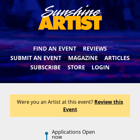
FIND AN EVENT
REVIEWS
SUBMIT AN EVENT
MAGAZINE
ARTICLES
SUBSCRIBE
STORE
LOGIN
Were you an Artist at this event?
Review this
Event
Applications Open
now