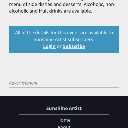
menu of side dishes and desserts. Alcoholic, non-
alcoholic and fruit drinks are available.
All of the details for this event are available to
Sunshine Artist subscribers.
Login
or
Subscribe
Advertisement
Sunshine Artist
Home
About