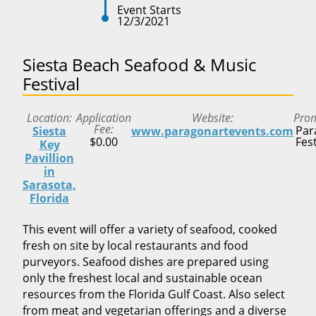
Event Starts
12/3/2021
Siesta Beach Seafood & Music
Festival
Location
Application
Website
Pro
Fee
Par
Siesta
www.paragonartevents.com
$0.00
Fest
Key
Pavillion
in
Sarasota,
Florida
This event will offer a variety of seafood, cooked
fresh on site by local restaurants and food
purveyors. Seafood dishes are prepared using
only the freshest local and sustainable ocean
resources from the Florida Gulf Coast. Also select
from meat and vegetarian offerings and a diverse