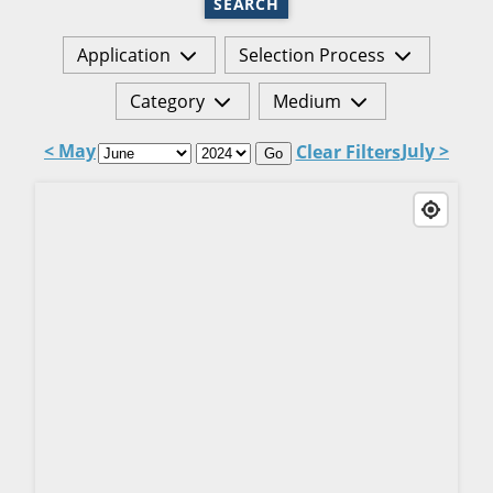
SEARCH
Application
Selection Process
Category
Medium
< May
July >
Clear Filters
Go