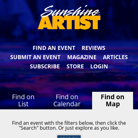
FIND AN EVENT
REVIEWS
SUBMIT AN EVENT
MAGAZINE
ARTICLES
SUBSCRIBE
STORE
LOGIN
Find on
Find on
Find on
List
Calendar
Map
Find an event with the filters below, then click the
"Search" button. Or just explore as you like.