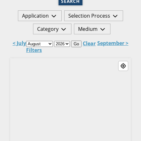
SEARCH
Application
Selection Process
Category
Medium
< July
September >
Clear
Go
Filters