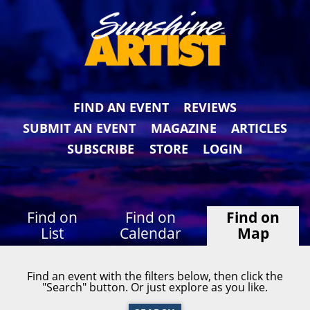
FIND AN EVENT
REVIEWS
SUBMIT AN EVENT
MAGAZINE
ARTICLES
SUBSCRIBE
STORE
LOGIN
Find on
Find on
Find on
List
Calendar
Map
Find an event with the filters below, then click the
"Search" button. Or just explore as you like.