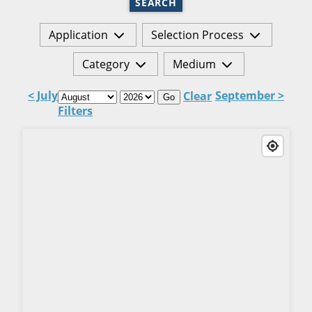
SEARCH
Application
Selection Process
Category
Medium
< July
September >
Clear
Go
Filters