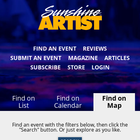
FIND AN EVENT
REVIEWS
SUBMIT AN EVENT
MAGAZINE
ARTICLES
SUBSCRIBE
STORE
LOGIN
Find on
Find on
Find on
List
Calendar
Map
Find an event with the filters below, then click the
"Search" button. Or just explore as you like.