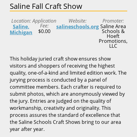
Saline Fall Craft Show
Location
Application
Website
Promoter
Fee
Saline Area
Saline,
salineschools.org
$0.00
Schools &
Michigan
Hoeft
Promotions,
LLC
This holiday juried craft show ensures show
visitors and shoppers of receiving the highest
quality, one-of-a-kind and limited edition work. The
jurying process is conducted by a panel of
committee members. Each crafter is required to
submit photos, which are anonymously viewed by
the jury. Entries are judged on the quality of
workmanship, creativity and originality. This
process assures the standard of excellence that
the Saline Schools Craft Shows bring to our area
year after year.