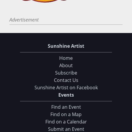
Advertisement
Sunshine Artist
Home
About
Subscribe
Contact Us
Sunshine Artist on Facebook
Events
Find an Event
Find on a Map
Find on a Calendar
Submit an Event