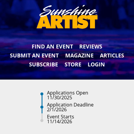
FIND AN EVENT
REVIEWS
SUBMIT AN EVENT
MAGAZINE
ARTICLES
SUBSCRIBE
STORE
LOGIN
Applications Open
11/30/2025
Application Deadline
2/1/2026
Event Starts
11/14/2026