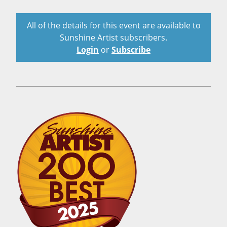
All of the details for this event are available to
Sunshine Artist subscribers.
Login
or
Subscribe