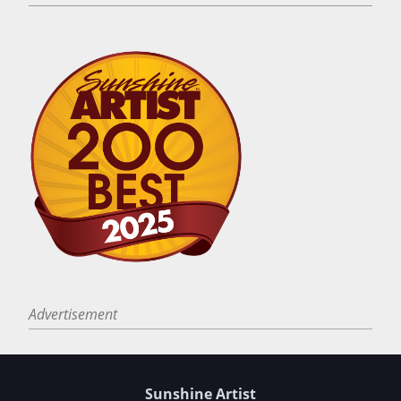
Advertisement
Sunshine Artist