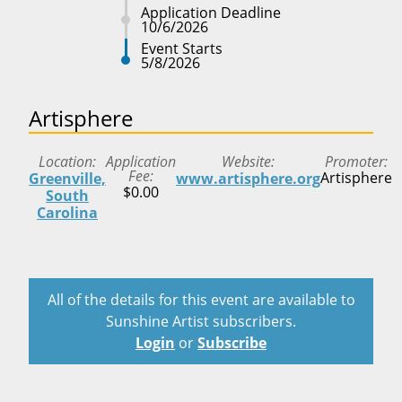
Application Deadline
10/6/2026
Event Starts
5/8/2026
Artisphere
Location
Application
Website
Promoter
Fee
Artisphere
Greenville,
www.artisphere.org
$0.00
South
Carolina
All of the details for this event are available to
Sunshine Artist subscribers.
Login
or
Subscribe