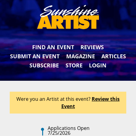
FIND AN EVENT
REVIEWS
SUBMIT AN EVENT
MAGAZINE
ARTICLES
SUBSCRIBE
STORE
LOGIN
Were you an Artist at this event?
Review this
Event
Applications Open
7/25/2026