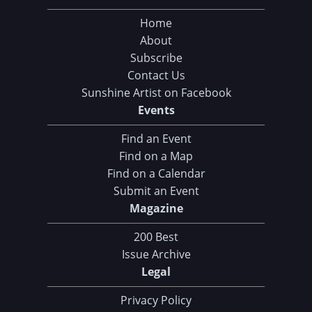
Home
About
Subscribe
Contact Us
Sunshine Artist on Facebook
Events
Find an Event
Find on a Map
Find on a Calendar
Submit an Event
Magazine
200 Best
Issue Archive
Legal
Privacy Policy