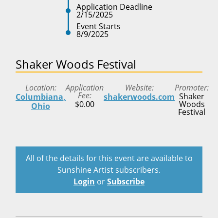
Application Deadline
2/15/2025
Event Starts
8/9/2025
Shaker Woods Festival
Location
Application
Website
Promoter
Fee
Shaker
Columbiana,
shakerwoods.com
$0.00
Woods
Ohio
Festival
All of the details for this event are available to
Sunshine Artist subscribers.
Login
or
Subscribe