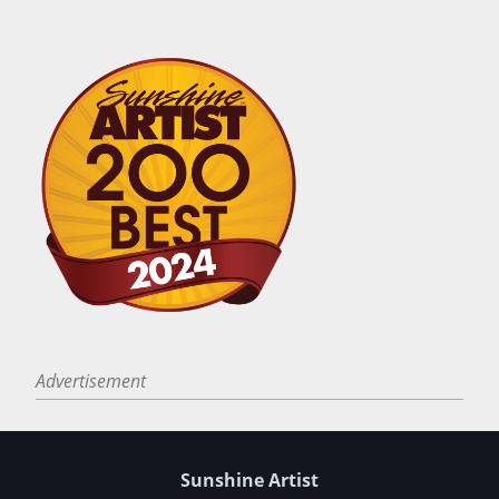
Advertisement
Sunshine Artist