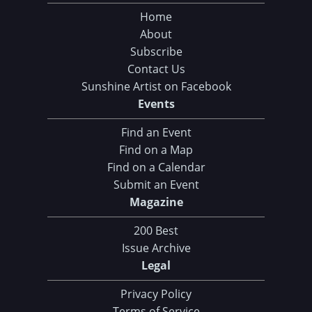
Home
About
Subscribe
Contact Us
Sunshine Artist on Facebook
Events
Find an Event
Find on a Map
Find on a Calendar
Submit an Event
Magazine
200 Best
Issue Archive
Legal
Privacy Policy
Terms of Service