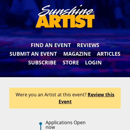
FIND AN EVENT
REVIEWS
SUBMIT AN EVENT
MAGAZINE
ARTICLES
SUBSCRIBE
STORE
LOGIN
Were you an Artist at this event?
Review this
Event
Applications Open
now