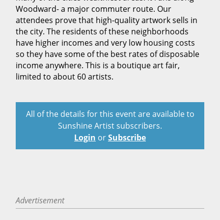
Woodward- a major commuter route. Our
attendees prove that high-quality artwork sells in
the city. The residents of these neighborhoods
have higher incomes and very low housing costs
so they have some of the best rates of disposable
income anywhere. This is a boutique art fair,
limited to about 60 artists.
All of the details for this event are available to
Sunshine Artist subscribers.
Login
or
Subscribe
Advertisement