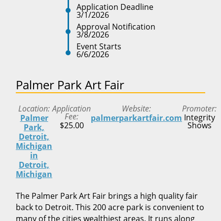
Application Deadline
3/1/2026
Approval Notification
3/8/2026
Event Starts
6/6/2026
Palmer Park Art Fair
Location
Application
Website
Promoter
Fee
Integrity
Palmer
palmerparkartfair.com
$25.00
Shows
Park,
Detroit,
Michigan
in
Detroit,
Michigan
The Palmer Park Art Fair brings a high quality fair
back to Detroit. This 200 acre park is convenient to
many of the cities wealthiest areas. It runs along