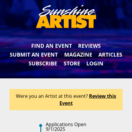
FIND AN EVENT
REVIEWS
SUBMIT AN EVENT
MAGAZINE
ARTICLES
SUBSCRIBE
STORE
LOGIN
Were you an Artist at this event?
Review this
Event
Applications Open
9/1/2025