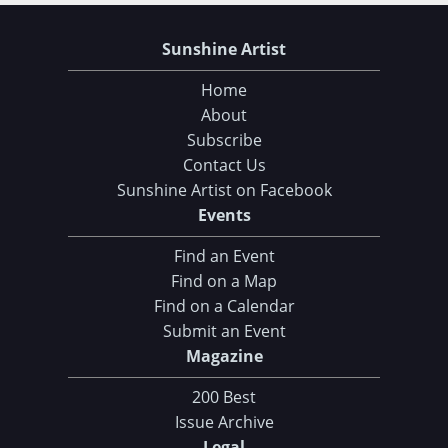
Sunshine Artist
Home
About
Subscribe
Contact Us
Sunshine Artist on Facebook
Events
Find an Event
Find on a Map
Find on a Calendar
Submit an Event
Magazine
200 Best
Issue Archive
Legal