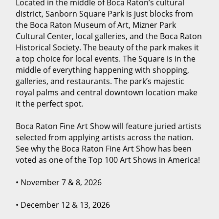
Located in the middle of Boca Raton’s cultural
district, Sanborn Square Park is just blocks from
the Boca Raton Museum of Art, Mizner Park
Cultural Center, local galleries, and the Boca Raton
Historical Society. The beauty of the park makes it
a top choice for local events. The Square is in the
middle of everything happening with shopping,
galleries, and restaurants. The park’s majestic
royal palms and central downtown location make
it the perfect spot.
Boca Raton Fine Art Show will feature juried artists
selected from applying artists across the nation.
See why the Boca Raton Fine Art Show has been
voted as one of the Top 100 Art Shows in America!
• November 7 & 8, 2026
• December 12 & 13, 2026