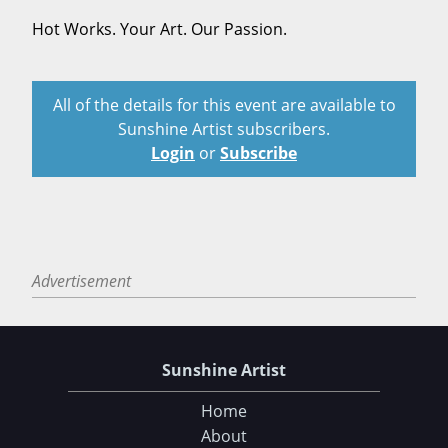
Hot Works. Your Art. Our Passion.
All of the details for this event are available to
Sunshine Artist subscribers.
Login
or
Subscribe
Advertisement
Sunshine Artist
Home
About