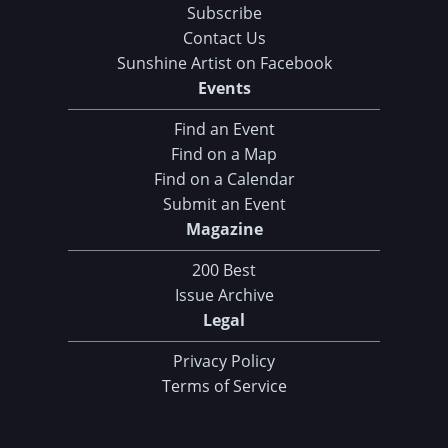
Subscribe
Contact Us
Sunshine Artist on Facebook
Events
Find an Event
Find on a Map
Find on a Calendar
Submit an Event
Magazine
200 Best
Issue Archive
Legal
Privacy Policy
Terms of Service