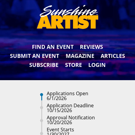
FIND AN EVENT
REVIEWS
SUBMIT AN EVENT
MAGAZINE
ARTICLES
SUBSCRIBE
STORE
LOGIN
Applications Open
6/1/2026
Application Deadline
10/15/2026
Approval Notification
10/20/2026
Event Starts
1/30/2027