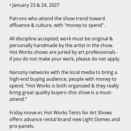
• January 23 & 24, 2027
Patrons who attend the show trend toward
affluence & culture, with "money to spend".
All discipline accepted; work must be original &
personally handmade by the artist in the show.
Hot Works shows are juried by art professionals -
if you do not make your work, please do not apply.
Narozny networks with the local media to bring a
high-end buying audience, people with money to
spend. “Hot Works is both organized & they really
bring great quality buyers–this show is a must-
attend.”
Friday move-in; Hot Works Tents for Art Shows
offers advance rental brand new Light Domes and
pro-panels.