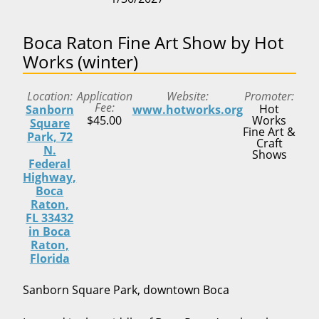
Boca Raton Fine Art Show by Hot
Works (winter)
Location
Application
Website
Promoter
Fee
Hot
Sanborn
www.hotworks.org
$45.00
Works
Square
Fine Art &
Park, 72
Craft
N.
Shows
Federal
Highway,
Boca
Raton,
FL 33432
in Boca
Raton,
Florida
Sanborn Square Park, downtown Boca