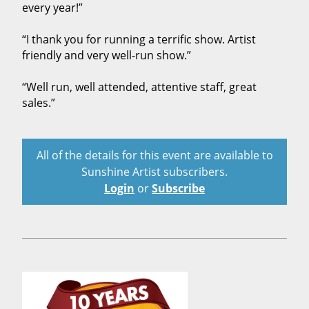
every year!”
“I thank you for running a terrific show. Artist
friendly and very well-run show.”
“Well run, well attended, attentive staff, great
sales.”
All of the details for this event are available to
Sunshine Artist subscribers.
Login
or
Subscribe