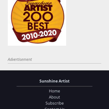
Advertisement
Sunshine Artist
Home
About
Subscribe