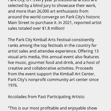
selected by a blind jury to showcase their work,
and more than 26,000 art enthusiasts from
around the world converge on Park City’s historic
Main Street to purchase it. In 2021, reported artist
sales totaled over $1.8 million!
The Park City Kimball Arts Festival consistently
ranks among the top festivals in the country for
artist sales and attendee experience. Offering 13
visual arts media, this annual event also features
live music, gourmet food and drink, and a host of
creative and collaborative activities. Proceeds
from the event support the Kimball Art Center,
Park City's nonprofit community art center since
1976.
Accolades from Past Participating Artists:
“This is our most profitable and enjoyable show