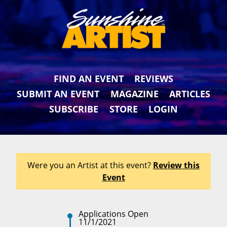
FIND AN EVENT
REVIEWS
SUBMIT AN EVENT
MAGAZINE
ARTICLES
SUBSCRIBE
STORE
LOGIN
Were you an Artist at this event?
Review this
Event
Applications Open
11/1/2021