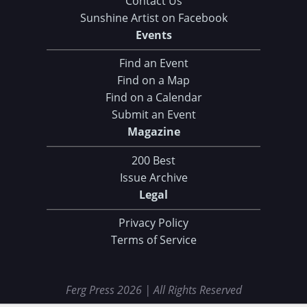
Contact Us
Sunshine Artist on Facebook
Events
Find an Event
Find on a Map
Find on a Calendar
Submit an Event
Magazine
200 Best
Issue Archive
Legal
Privacy Policy
Terms of Service
Ferg Press 2026 | All Rights Reserved
Data