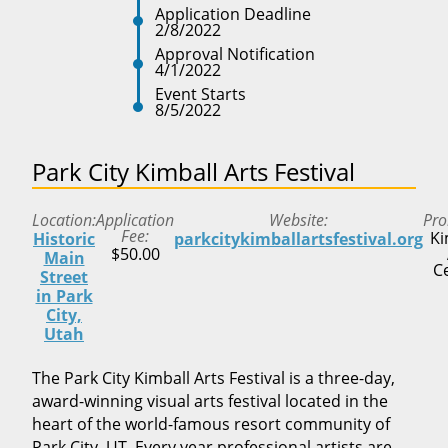
Application Deadline
2/8/2022
Approval Notification
4/1/2022
Event Starts
8/5/2022
Park City Kimball Arts Festival
Location
Application
Website
Pro
Fee
Ki
Historic
parkcitykimballartsfestival.org
$50.00
Main
C
Street
in Park
City,
Utah
The Park City Kimball Arts Festival is a three-day,
award-winning visual arts festival located in the
heart of the world-famous resort community of
Park City, UT. Every year professional artists are