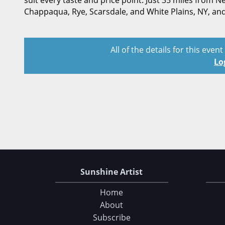
suit every taste and price point. Just 35 miles from
Chappaqua, Rye, Scarsdale, and White Plains, NY, an
All of the details for this even
Lo
Sunshine Artist
Home
About
Subscribe