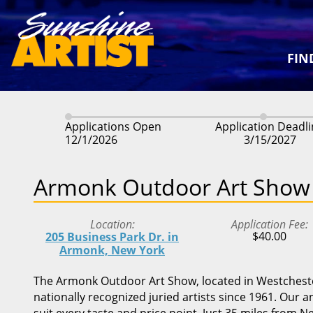
FIN
Applications Open
Application Deadl
12/1/2026
3/15/2027
Armonk Outdoor Art Show
Location
Application Fee
$40.00
205 Business Park Dr. in
Armonk, New York
The Armonk Outdoor Art Show, located in Westchester
nationally recognized juried artists since 1961. Our 