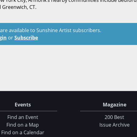
 New York City, Armonk’s nearby communities include Bedford
d Greenwich, CT.
t are available to Sunshine Artist subscribers.
gin
or
Subscribe
Events
Magazine
Find an Event
200 Best
Find on a Map
Issue Archive
Find on a Calendar