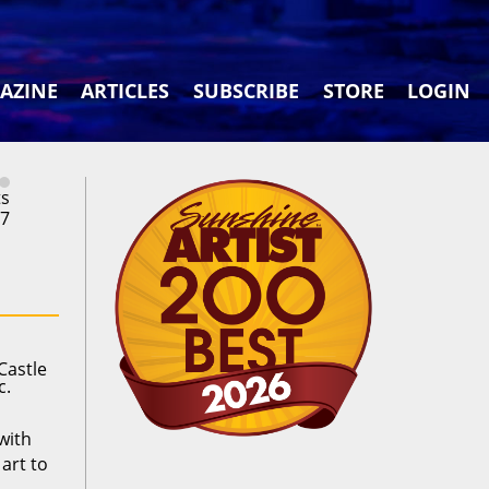
AZINE
ARTICLES
SUBSCRIBE
STORE
LOGIN
ts
27
Castle
c.
with
art to