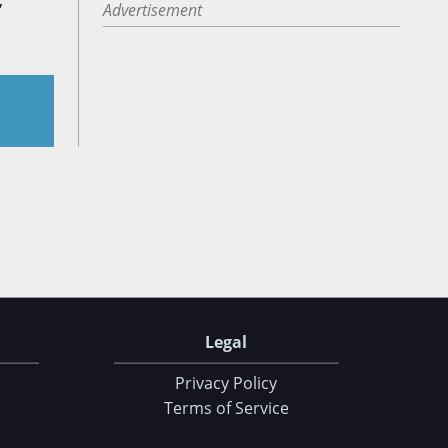
,
Advertisement
Legal
Privacy Policy
Terms of Service