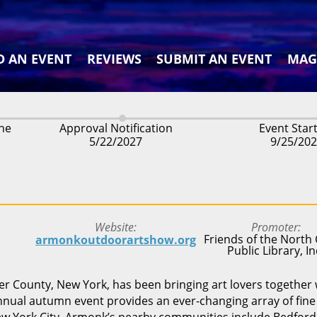
D AN EVENT
REVIEWS
SUBMIT AN EVENT
MAG
ine
Approval Notification
Event Star
5/22/2027
9/25/20
Website
Promoter
Friends of the North 
armonkoutdoorartshow.org
Public Library, In
 County, New York, has been bringing art lovers together 
annual autumn event provides an ever-changing array of fine 