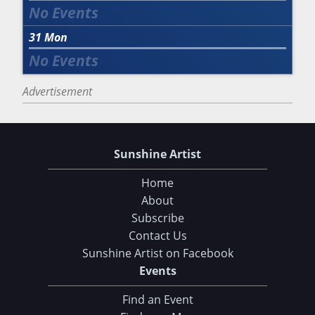
31
Mon
Advertisement
Sunshine Artist
Home
About
Subscribe
Contact Us
Sunshine Artist on Facebook
Events
Find an Event