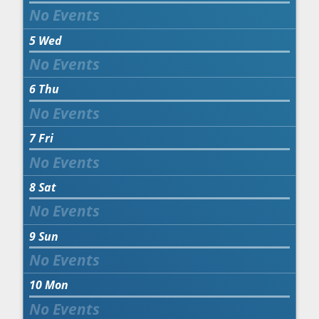
5
Wed
6
Thu
7
Fri
8
Sat
9
Sun
10
Mon