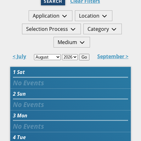
Clear Filters
SEARCH
Application
Location
Selection Process
Category
Medium
< July
September >
Go
1
Sat
2
Sun
3
Mon
4
Tue