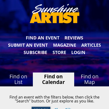
FIND AN EVENT
REVIEWS
SUBMIT AN EVENT
MAGAZINE
ARTICLES
SUBSCRIBE
STORE
LOGIN
Find on
Find on
Find on
List
Calendar
Map
Find an event with the filters below, then click the
"Search" button. Or just explore as you like.