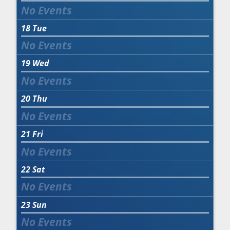
18
Tue
19
Wed
20
Thu
21
Fri
22
Sat
23
Sun