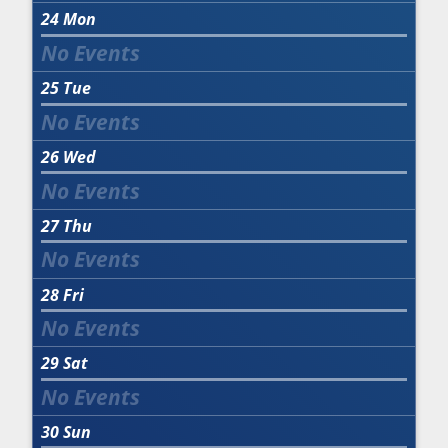
24
Mon
25
Tue
26
Wed
27
Thu
28
Fri
29
Sat
30
Sun