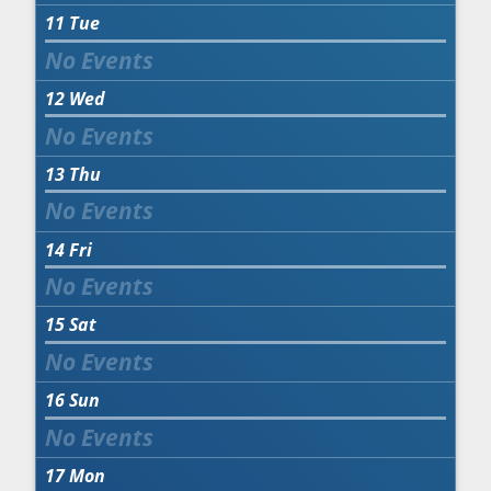
11
Tue
12
Wed
13
Thu
14
Fri
15
Sat
16
Sun
17
Mon