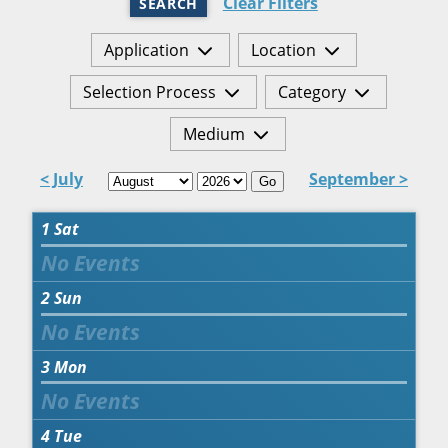
Clear Filters
SEARCH
Application
Location
Selection Process
Category
Medium
< July
September >
Go
1
Sat
2
Sun
3
Mon
4
Tue