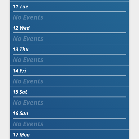
11
Tue
12
Wed
13
Thu
14
Fri
15
Sat
16
Sun
17
Mon