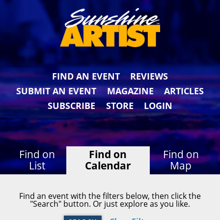
FIND AN EVENT
REVIEWS
SUBMIT AN EVENT
MAGAZINE
ARTICLES
SUBSCRIBE
STORE
LOGIN
Find on
Find on
Find on
List
Calendar
Map
Find an event with the filters below, then click the
"Search" button. Or just explore as you like.