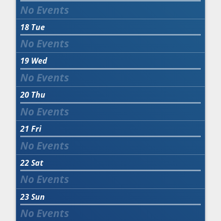
18
Tue
19
Wed
20
Thu
21
Fri
22
Sat
23
Sun