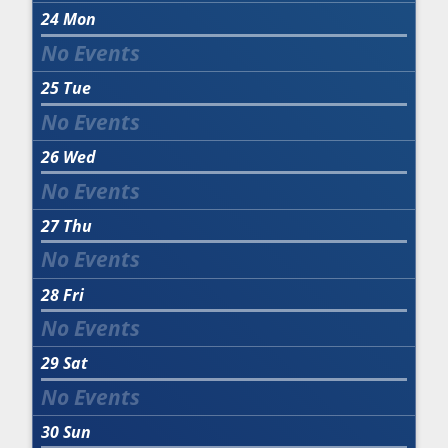
24
Mon
25
Tue
26
Wed
27
Thu
28
Fri
29
Sat
30
Sun