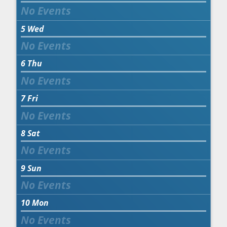
5
Wed
6
Thu
7
Fri
8
Sat
9
Sun
10
Mon