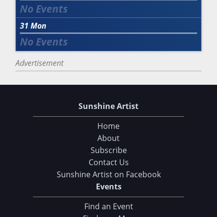
31
Mon
Advertisement
Sunshine Artist
Home
About
Subscribe
Contact Us
Sunshine Artist on Facebook
Events
Find an Event