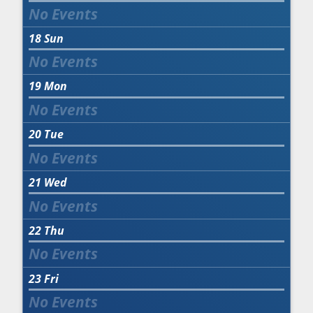
18
Sun
19
Mon
20
Tue
21
Wed
22
Thu
23
Fri