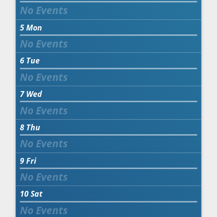
5
Mon
6
Tue
7
Wed
8
Thu
9
Fri
10
Sat