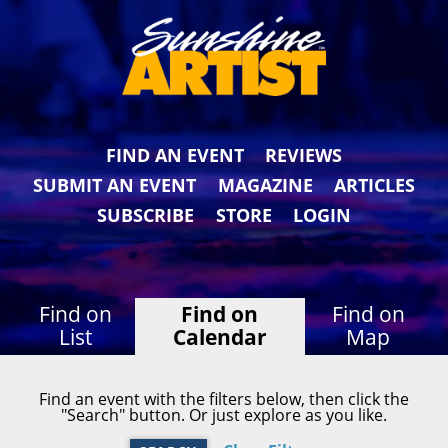
FIND AN EVENT
REVIEWS
SUBMIT AN EVENT
MAGAZINE
ARTICLES
SUBSCRIBE
STORE
LOGIN
Find on
Find on
Find on
List
Calendar
Map
Find an event with the filters below, then click the
"Search" button. Or just explore as you like.