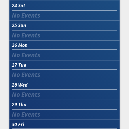
24
Sat
25
Sun
26
Mon
27
Tue
28
Wed
29
Thu
30
Fri