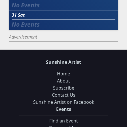
31
Sat
Advertisement
Sunshine Artist
Home
About
Subscribe
Contact Us
Sunshine Artist on Facebook
Choose Your Download
Events
Find an Event
105 Tips and Tricks for your Art Fair Booth