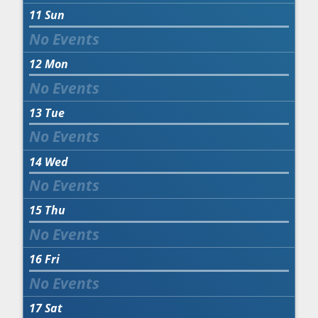
11
Sun
12
Mon
13
Tue
14
Wed
15
Thu
16
Fri
17
Sat