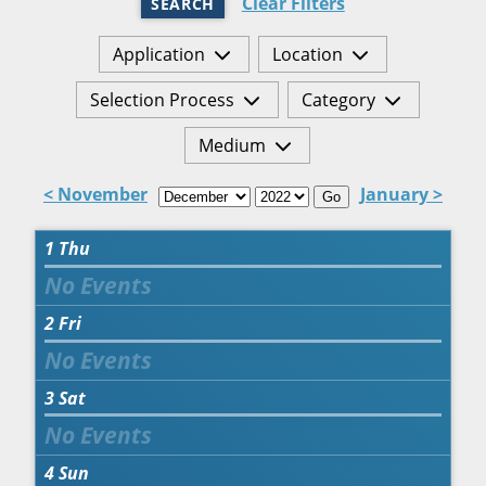
Clear Filters
SEARCH
Application
Location
Selection Process
Category
Medium
< November
January >
Go
1
Thu
2
Fri
3
Sat
4
Sun